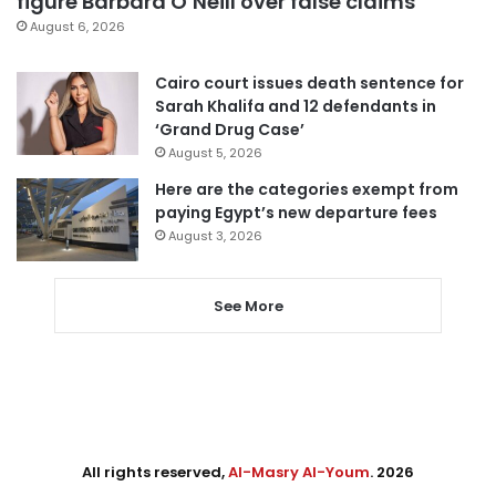
figure Barbara O’Neill over false claims
August 6, 2026
Cairo court issues death sentence for
Sarah Khalifa and 12 defendants in
‘Grand Drug Case’
August 5, 2026
Here are the categories exempt from
paying Egypt’s new departure fees
August 3, 2026
See More
All rights reserved,
Al-Masry Al-Youm
. 2026