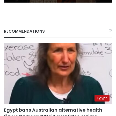
RECOMMENDATIONS
Egypt
Egypt bans Australian alternative health