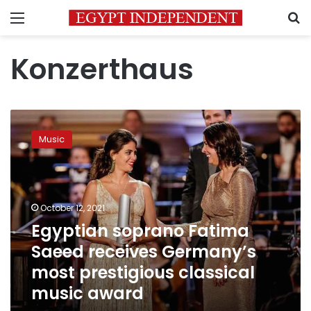
Menu
S
Konzerthaus
Egyptian
soprano
Music
Fatima
Saeed
receives
Germany’s
most
October 12, 2021
prestigious
Egyptian soprano Fatima
classical
Saeed receives Germany’s
music
award
most prestigious classical
music award