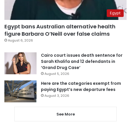
Egypt
Egypt bans Australian alternative health
figure Barbara O’Neill over false claims
August 6, 2026
Cairo court issues death sentence for
Sarah Khalifa and 12 defendants in
‘Grand Drug Case’
August 5, 2026
Here are the categories exempt from
paying Egypt’s new departure fees
August 3, 2026
See More