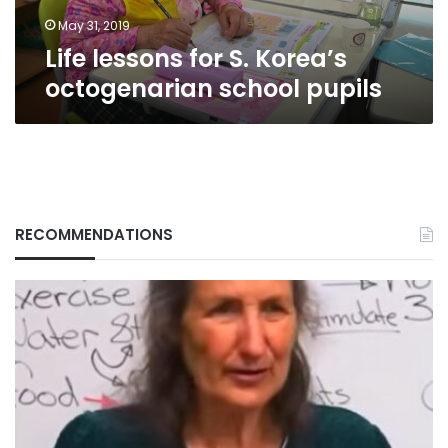
May 31, 2019
Life lessons for S. Korea’s
octogenarian school pupils
RECOMMENDATIONS