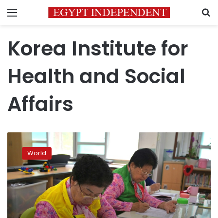
Menu
S
Korea Institute for
Health and Social
Affairs
Life
lessons
World
for
S.
Korea’s
octogenarian
school
pupils