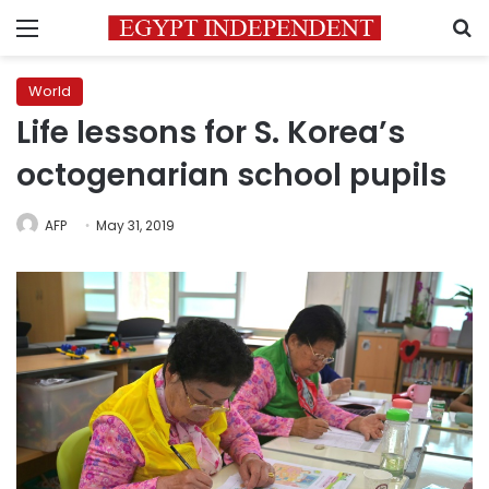
Menu
S
World
Life lessons for S. Korea’s
octogenarian school pupils
AFP
May 31, 2019