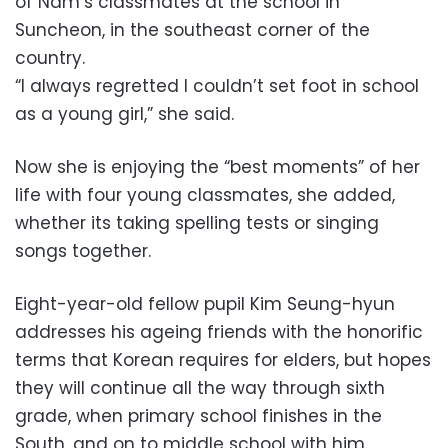
of Nam’s classmates at the school in
Suncheon, in the southeast corner of the
country.
“I always regretted I couldn’t set foot in school
as a young girl,” she said.
Now she is enjoying the “best moments” of her
life with four young classmates, she added,
whether its taking spelling tests or singing
songs together.
Eight-year-old fellow pupil Kim Seung-hyun
addresses his ageing friends with the honorific
terms that Korean requires for elders, but hopes
they will continue all the way through sixth
grade, when primary school finishes in the
South, and on to middle school with him.