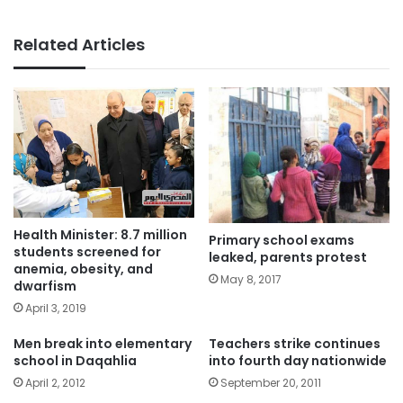
Related Articles
Health Minister: 8.7 million
Primary school exams
students screened for
leaked, parents protest
anemia, obesity, and
May 8, 2017
dwarfism
April 3, 2019
Men break into elementary
Teachers strike continues
school in Daqahlia
into fourth day nationwide
April 2, 2012
September 20, 2011