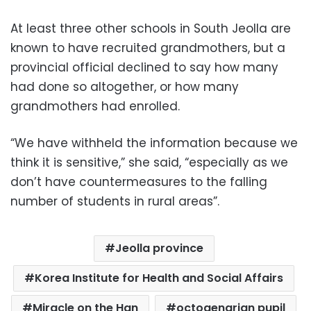
At least three other schools in South Jeolla are
known to have recruited grandmothers, but a
provincial official declined to say how many
had done so altogether, or how many
grandmothers had enrolled.
“We have withheld the information because we
think it is sensitive,” she said, “especially as we
don’t have countermeasures to the falling
number of students in rural areas”.
Jeolla province
Korea Institute for Health and Social Affairs
Miracle on the Han
octogenarian pupil