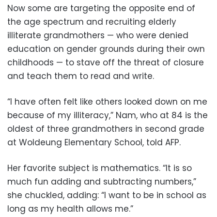
Now some are targeting the opposite end of
the age spectrum and recruiting elderly
illiterate grandmothers — who were denied
education on gender grounds during their own
childhoods — to stave off the threat of closure
and teach them to read and write.
“I have often felt like others looked down on me
because of my illiteracy,” Nam, who at 84 is the
oldest of three grandmothers in second grade
at Woldeung Elementary School, told AFP.
Her favorite subject is mathematics. “It is so
much fun adding and subtracting numbers,”
she chuckled, adding: “I want to be in school as
long as my health allows me.”