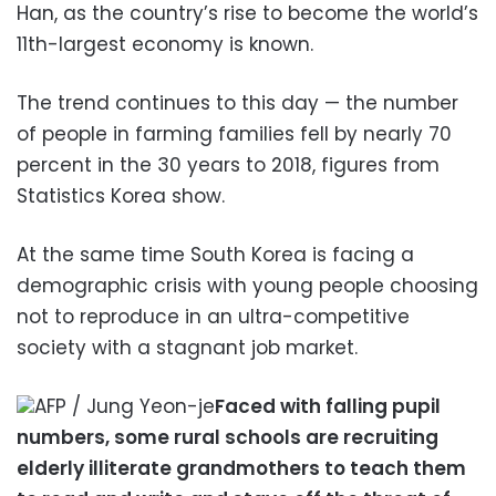
Han, as the country’s rise to become the world’s
11th-largest economy is known.
The trend continues to this day — the number
of people in farming families fell by nearly 70
percent in the 30 years to 2018, figures from
Statistics Korea show.
At the same time South Korea is facing a
demographic crisis with young people choosing
not to reproduce in an ultra-competitive
society with a stagnant job market.
AFP / Jung Yeon-je
Faced with falling pupil
numbers, some rural schools are recruiting
elderly illiterate grandmothers to teach them