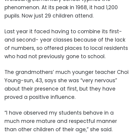
phenomenon. At its peak in 1968, it had 1,200
pupils. Now just 29 children attend.
Last year it faced having to combine its first-
and second- year classes because of the lack
of numbers, so offered places to local residents
who had not previously gone to school.
The grandmothers’ much younger teacher Choi
Young-sun, 43, says she was “very nervous”
about their presence at first, but they have
proved a positive influence.
“I have observed my students behave in a
much more mature and respectful manner
than other children of their age,” she said.