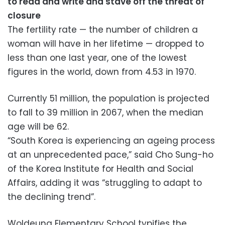
to read and write and stave off the threat of
closure
The fertility rate — the number of children a
woman will have in her lifetime — dropped to
less than one last year, one of the lowest
figures in the world, down from 4.53 in 1970.
Currently 51 million, the population is projected
to fall to 39 million in 2067, when the median
age will be 62.
“South Korea is experiencing an ageing process
at an unprecedented pace,” said Cho Sung-ho
of the Korea Institute for Health and Social
Affairs, adding it was “struggling to adapt to
the declining trend”.
Woldeung Elementary School typifies the