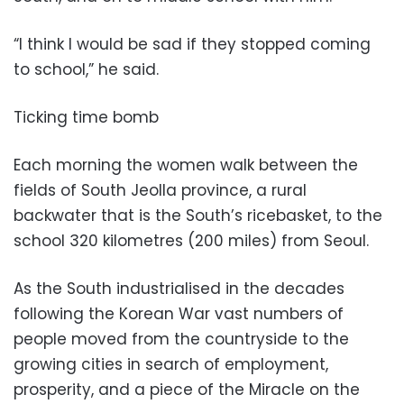
“I think I would be sad if they stopped coming
to school,” he said.
Ticking time bomb
Each morning the women walk between the
fields of South Jeolla province, a rural
backwater that is the South’s ricebasket, to the
school 320 kilometres (200 miles) from Seoul.
As the South industrialised in the decades
following the Korean War vast numbers of
people moved from the countryside to the
growing cities in search of employment,
prosperity, and a piece of the Miracle on the