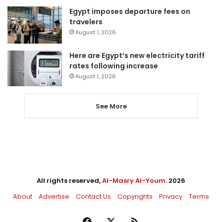
Egypt imposes departure fees on
travelers
August 1, 2026
Here are Egypt’s new electricity tariff
rates following increase
August 1, 2026
See More
All rights reserved,
Al-Masry Al-Youm
. 2026
About
Advertise
Contact Us
Copyrights
Privacy
Terms
Facebook
X
RSS