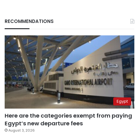
RECOMMENDATIONS
Egypt
Here are the categories exempt from paying
Egypt’s new departure fees
August 3, 2026