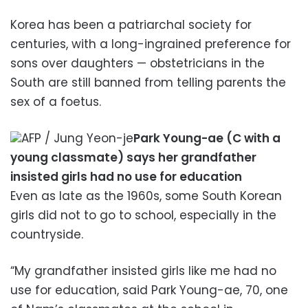
Korea has been a patriarchal society for
centuries, with a long-ingrained preference for
sons over daughters — obstetricians in the
South are still banned from telling parents the
sex of a foetus.
AFP / Jung Yeon-je
Park Young-ae (C with a
young classmate) says her grandfather
insisted girls had no use for education
Even as late as the 1960s, some South Korean
girls did not to go to school, especially in the
countryside.
“My grandfather insisted girls like me had no
use for education, said Park Young-ae, 70, one