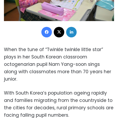
Facebook
X
LinkedIn
When the tune of “Twinkle twinkle little star”
plays in her South Korean classroom
octogenarian pupil Nam Yang-soon sings
along with classmates more than 70 years her
junior.
With South Korea’s population ageing rapidly
and families migrating from the countryside to
the cities for decades, rural primary schools are
facing falling pupil numbers.