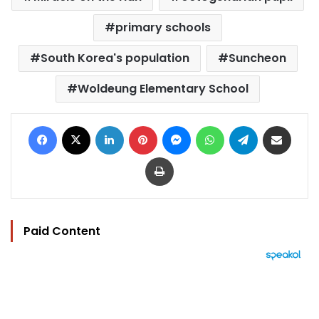
primary schools
South Korea's population
Suncheon
Woldeung Elementary School
Facebook
X
LinkedIn
Pinterest
Messenger
WhatsApp
Telegram
Share via Email
Print
Paid Content