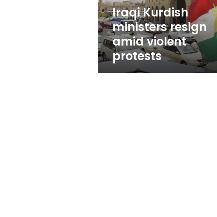
Iraqi Kurdish
ministers resign
amid violent
protests