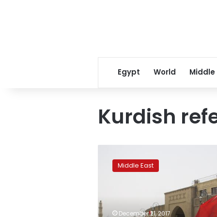
Egypt
World
Middle
Kurdish re
Iraqi
Kurdish
Middle East
ministers
resign
amid
violent
protests
December 21, 2017