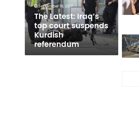
Kurdish
September 18, 2017
referendum
The Latest: Iraq’s
top court suspends
Kurdish
referendum