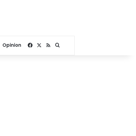
Facebook
X
RSS
Search for
Opinion