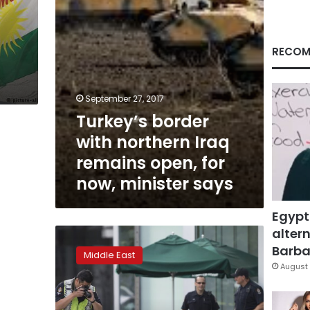
for
now,
minister
says
RECOM
September 27, 2017
Turkey’s border
with northern Iraq
remains open, for
now, minister says
Egypt
altern
The
Latest:
Barbar
Middle East
Iraq’s
August 
top
court
suspends