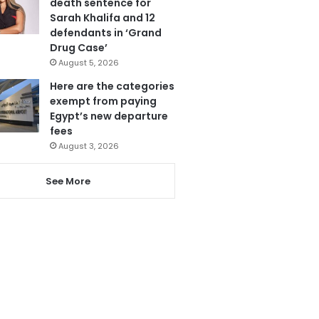
death sentence for
Sarah Khalifa and 12
defendants in ‘Grand
Drug Case’
August 5, 2026
Here are the categories
exempt from paying
Egypt’s new departure
fees
August 3, 2026
See More