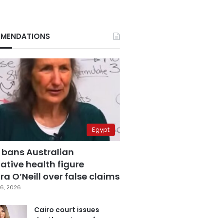
MENDATIONS
Egypt
 bans Australian
ative health figure
a O’Neill over false claims
6, 2026
Cairo court issues