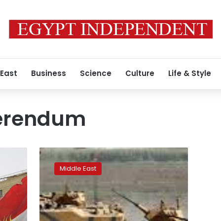
 East
Business
Science
Culture
Life & Style
ferendum
Turkey’s
border
Middle East
with
northern
Iraq
remains
open,