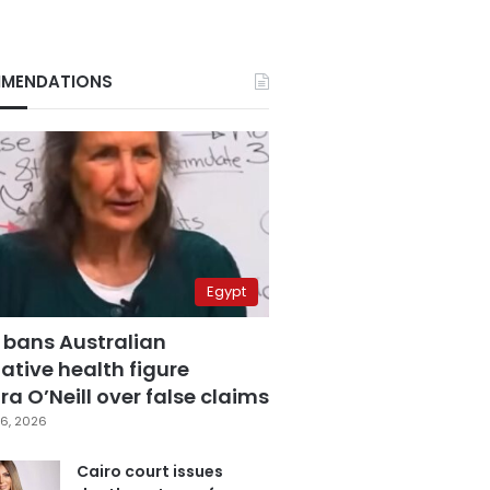
MENDATIONS
Egypt
 bans Australian
ative health figure
a O’Neill over false claims
6, 2026
Cairo court issues