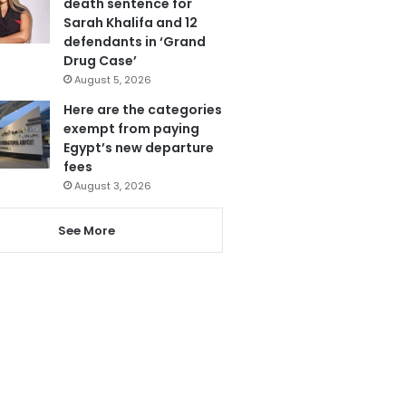
death sentence for
Sarah Khalifa and 12
defendants in ‘Grand
Drug Case’
August 5, 2026
Here are the categories
exempt from paying
Egypt’s new departure
fees
August 3, 2026
See More