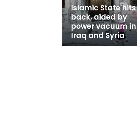
vacuum
Islamic State hits
in
back, aided by
Iraq
and
power vacuum in
Syria
Iraq and Syria