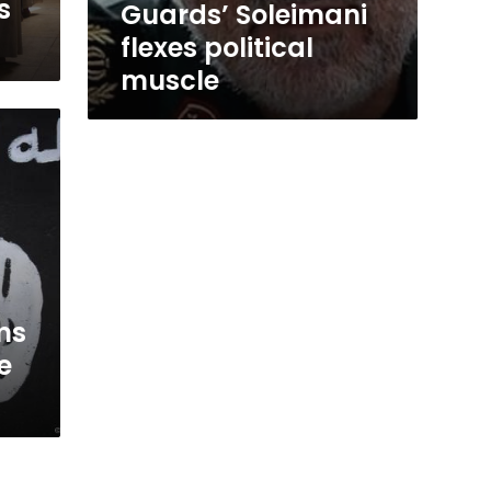
s
Guards’ Soleimani
flexes political
muscle
ms
e