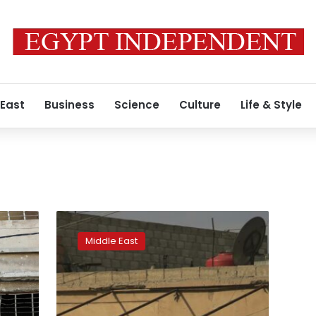
 East
Business
Science
Culture
Life & Style
Syria
Kurdish
Middle East
forces
close
in
on
IS-