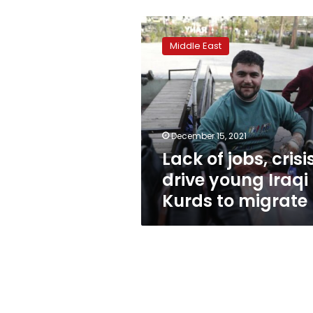
Lack
of
Middle East
jobs,
crisis
drive
young
Iraqi
Kurds
December 15, 2021
to
Lack of jobs, crisi
migrate
drive young Iraqi
Kurds to migrate