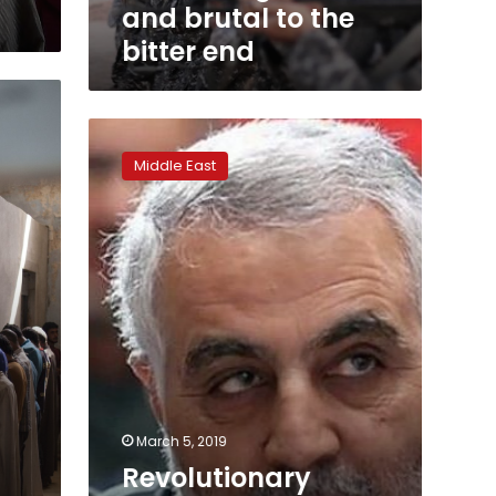
and brutal to the
bitter end
Revolutionary
Guards’
Middle East
Soleimani
flexes
political
muscle
March 5, 2019
Revolutionary