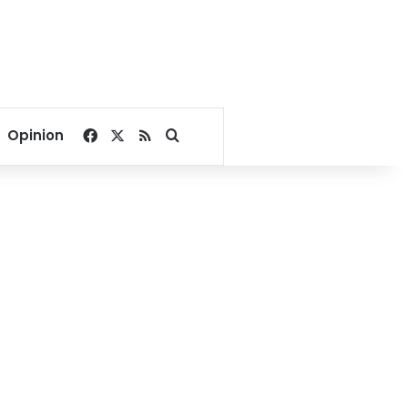
Facebook
X
RSS
Search for
Opinion