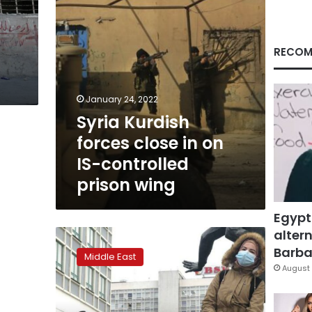
controlled
prison
wing
RECOM
January 24, 2022
Syria Kurdish
forces close in on
IS-controlled
prison wing
Egypt
altern
New
Syrian
Barbar
Middle East
migrants
August 
seek
Europe,
driven