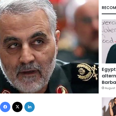
RECOM
Egypt
altern
Barbar
August 
Facebook
X
LinkedIn