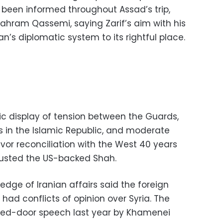
 been informed throughout Assad’s trip,
Bahram Qassemi, saying Zarif’s aim with his
an’s diplomatic system to its rightful place.
ic display of tension between the Guards,
ics in the Islamic Republic, and moderate
vor reconciliation with the West 40 years
 ousted the US-backed Shah.
ledge of Iranian affairs said the foreign
had conflicts of opinion over Syria. The
sed-door speech last year by Khamenei