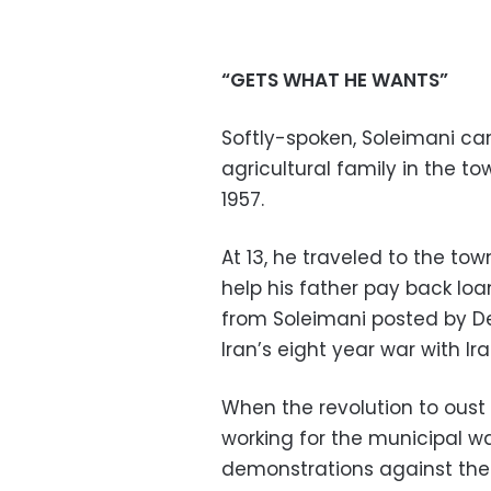
“GETS WHAT HE WANTS”
Softly-spoken, Soleimani c
agricultural family in the to
1957.
At 13, he traveled to the to
help his father pay back loa
from Soleimani posted by Def
Iran’s eight year war with Ira
When the revolution to oust
working for the municipal 
demonstrations against th