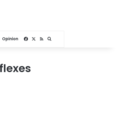
Facebook
X
RSS
Search for
Opinion
flexes