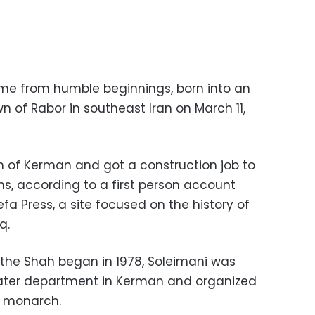
ame from humble beginnings, born into an
wn of Rabor in southeast Iran on March 11,
wn of Kerman and got a construction job to
ns, according to a first person account
a Press, a site focused on the history of
q.
 the Shah began in 1978, Soleimani was
water department in Kerman and organized
e monarch.