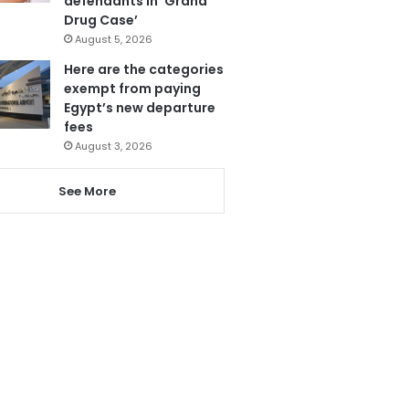
defendants in ‘Grand
Drug Case’
August 5, 2026
Here are the categories
exempt from paying
Egypt’s new departure
fees
August 3, 2026
See More