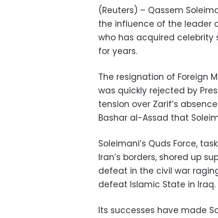
(Reuters) – Qassem Soleimani’s
the influence of the leader 
who has acquired celebrity s
for years.
The resignation of Foreign 
was quickly rejected by Pre
tension over Zarif’s absenc
Bashar al-Assad that Soleima
Soleimani’s Quds Force, tas
Iran’s borders, shored up su
defeat in the civil war ragi
defeat Islamic State in Iraq.
Its successes have made So