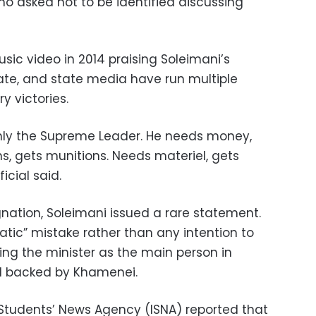
who asked not to be identified discussing
usic video in 2014 praising Soleimani’s
State, and state media have run multiple
ry victories.
nly the Supreme Leader. He needs money,
, gets munitions. Needs materiel, gets
icial said.
ignation, Soleimani issued a rare statement.
tic” mistake rather than any intention to
ibing the minister as the main person in
nd backed by Khamenei.
 Students’ News Agency (ISNA) reported that