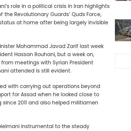
 role in a political crisis in Iran highlights
of the Revolutionary Guards’ Quds Force,
tatus at home after being largely invisible
Minister Mohammad Javad Zarif last week
sident Hassan Rouhani, but a week on,
e from meetings with Syrian President
ni attended is still evident.
ked with carrying out operations beyond
pport for Assad when he looked close to
ng since 2011 and also helped militiamen
leimani instrumental to the steady