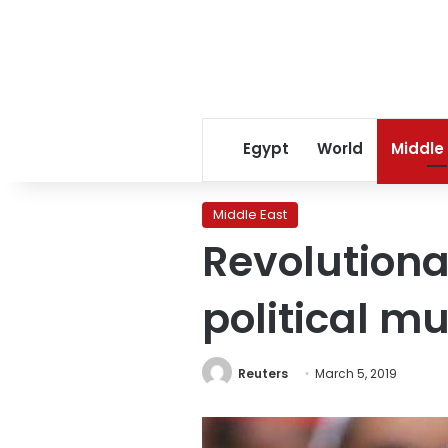
Egypt
World
Middle
Middle East
Revolutiona
political m
Reuters
March 5, 2019