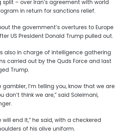
split – over Iran’s agreement with world
ogram in return for sanctions relief.
out the government’s overtures to Europe
after US President Donald Trump pulled out.
s also in charge of intelligence gathering
ns carried out by the Quds Force and last
ged Trump.
e gambler, I’m telling you, know that we are
u don’t think we are,” said Soleimani,
nger.
 will end it,” he said, with a checkered
oulders of his olive uniform.