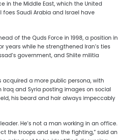
ce in the Middle East, which the United
l foes Saudi Arabia and Israel have
d of the Quds Force in 1998, a position in
or years while he strengthened Iran’s ties
ssad’s government, and Shiite militia
s acquired a more public persona, with
Iraq and Syria posting images on social
ield, his beard and hair always impeccably
 leader. He’s not a man working in an office.
ect the troops and see the fighting,” said an