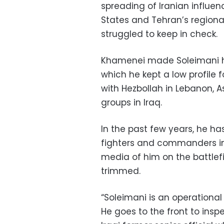
spreading of Iranian influen
States and Tehran’s regiona
struggled to keep in check.
Khamenei made Soleimani hea
which he kept a low profile f
with Hezbollah in Lebanon, A
groups in Iraq.
In the past few years, he ha
fighters and commanders in 
media of him on the battlef
trimmed.
“Soleimani is an operational
He goes to the front to insp