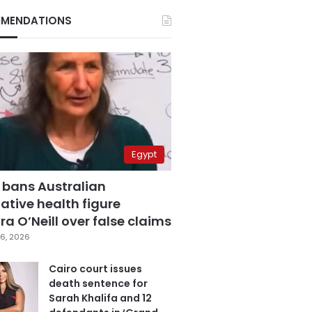
MENDATIONS
Egypt
 bans Australian
ative health figure
a O’Neill over false claims
6, 2026
Cairo court issues
death sentence for
Sarah Khalifa and 12