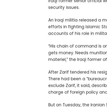
Iraqi former senior official 
security issues.
An Iraqi militia released a m
efforts in fighting Islamic 
accounts of his role in milita
“His chain of command is o
gets money. Needs munitions
materiel,” the Iraqi former off
After Zarif tendered his res
There had been a “bureaucra
exclude Zarif, it said, descr
charge of foreign policy a
But on Tuesday, the Iranian