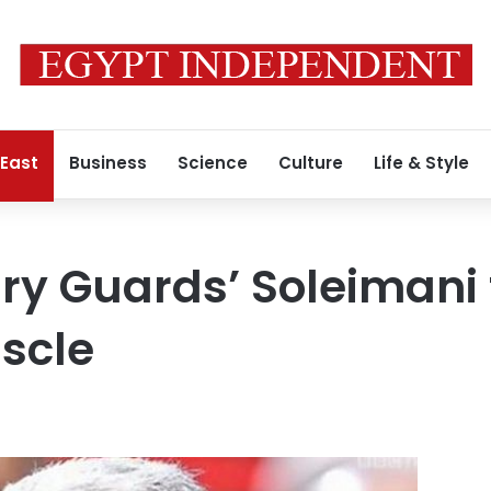
 East
Business
Science
Culture
Life & Style
ry Guards’ Soleimani 
uscle