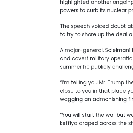
highlighted another ongoing 
powers to curb its nuclear pr
The speech voiced doubt ab
to try to shore up the deal 
A major-general, Soleimani i
and covert military operatio
summer he publicly challen
“I’m telling you Mr. Trump th
close to you in that place yo
wagging an admonishing fi
“You will start the war but we
keffiya draped across the sh