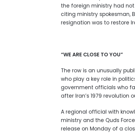
the foreign ministry had not
citing ministry spokesman, 
resignation was to restore Ir
“WE ARE CLOSE TO YOU”
The row is an unusually publ
who play a key role in polit
government officials who fa
after Iran’s 1979 revolution
A regional official with know
ministry and the Quds Force 
release on Monday of a clo