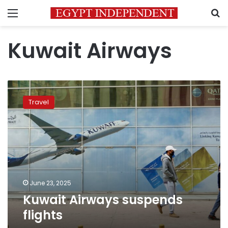
Menu
S
Kuwait Airways
Kuwait
Airways
Travel
suspends
flights
June 23, 2025
Kuwait Airways suspends
flights