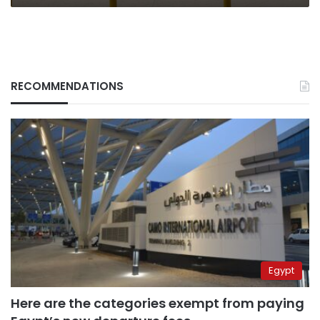
RECOMMENDATIONS
Egypt
Here are the categories exempt from paying