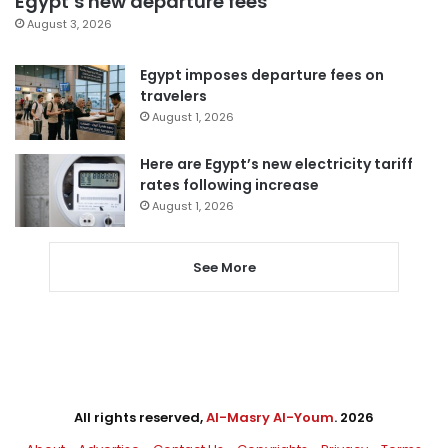
Egypt’s new departure fees
August 3, 2026
Egypt imposes departure fees on
travelers
August 1, 2026
Here are Egypt’s new electricity tariff
rates following increase
August 1, 2026
See More
All rights reserved,
Al-Masry Al-Youm
. 2026