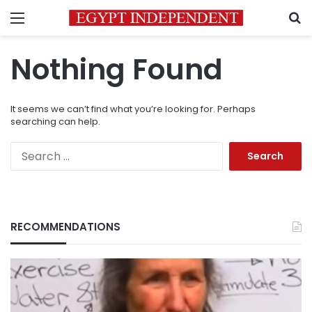
Menu
S
Nothing Found
It seems we can’t find what you’re looking for. Perhaps
searching can help.
Search
for:
RECOMMENDATIONS