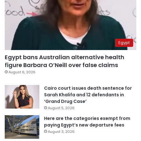
Egypt
Egypt bans Australian alternative health
figure Barbara O’Neill over false claims
August 6, 2026
Cairo court issues death sentence for
Sarah Khalifa and 12 defendants in
‘Grand Drug Case’
August 5, 2026
Here are the categories exempt from
paying Egypt’s new departure fees
August 3, 2026