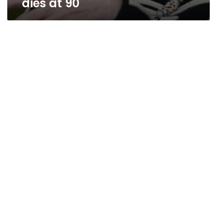
dies at 90