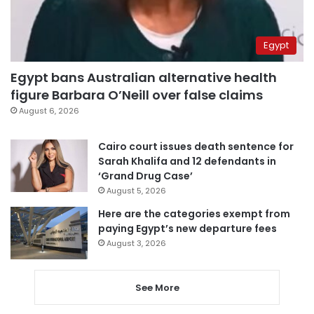
Egypt
Egypt bans Australian alternative health
figure Barbara O’Neill over false claims
August 6, 2026
Cairo court issues death sentence for
Sarah Khalifa and 12 defendants in
‘Grand Drug Case’
August 5, 2026
Here are the categories exempt from
paying Egypt’s new departure fees
August 3, 2026
See More