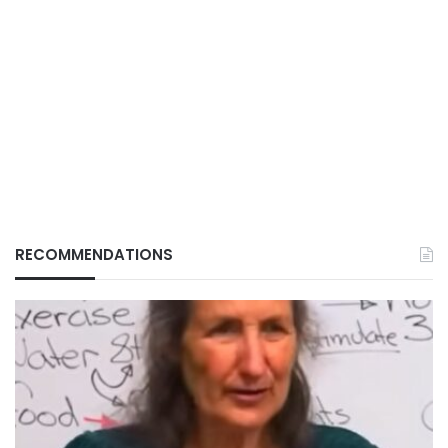
RECOMMENDATIONS