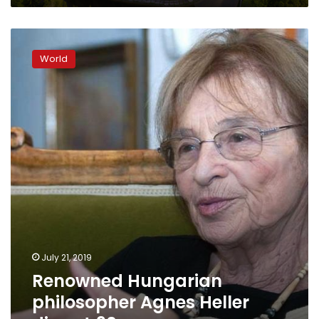
Renowned
Hungarian
World
philosopher
Agnes
Heller
dies
at
90
July 21, 2019
Renowned Hungarian
philosopher Agnes Heller