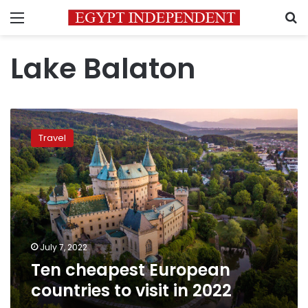
Menu
S
Lake Balaton
Ten
cheapest
Travel
European
countries
to
visit
in
2022
July 7, 2022
Ten cheapest European
countries to visit in 2022