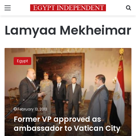
Menu
S
Lamyaa Mekheimar
Former
VP
Egypt
approved
as
ambassador
to
Vatican
City
February 13, 2013
Former VP approved as
ambassador to Vatican City