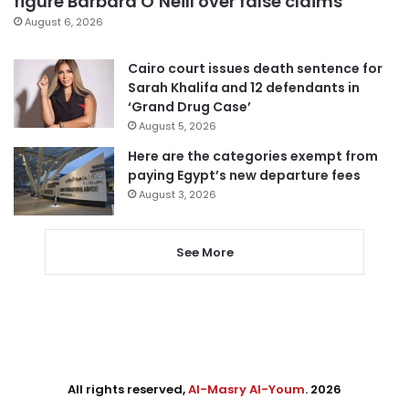
figure Barbara O’Neill over false claims
August 6, 2026
Cairo court issues death sentence for
Sarah Khalifa and 12 defendants in
‘Grand Drug Case’
August 5, 2026
Here are the categories exempt from
paying Egypt’s new departure fees
August 3, 2026
See More
All rights reserved,
Al-Masry Al-Youm
. 2026