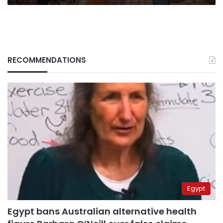
RECOMMENDATIONS
Egypt
Egypt bans Australian alternative health