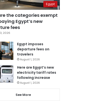
Egypt
are the categories exempt
paying Egypt’s new
ture fees
3, 2026
Egypt imposes
departure fees on
travelers
August 1, 2026
Here are Egypt’s new
electricity tariff rates
following increase
August 1, 2026
See More