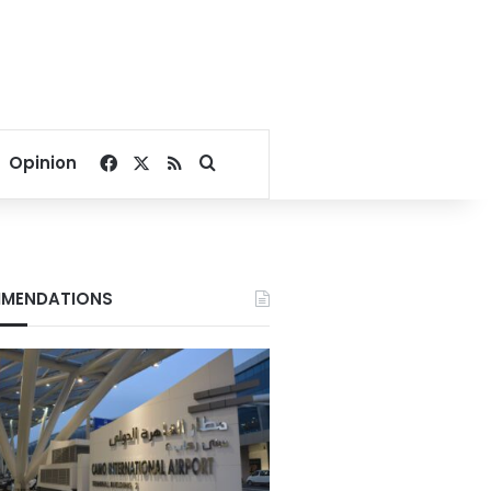
Facebook
X
RSS
Search for
Opinion
MENDATIONS