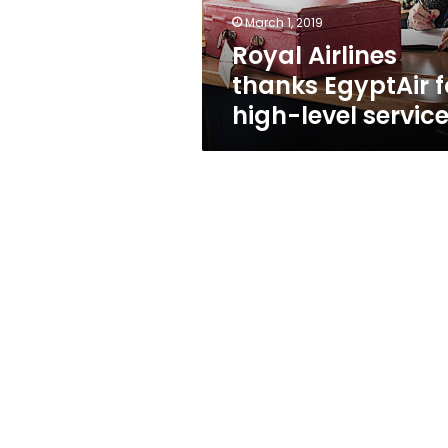
services
March 1, 2019
Royal Airlines
thanks EgyptAir f
high-level servic