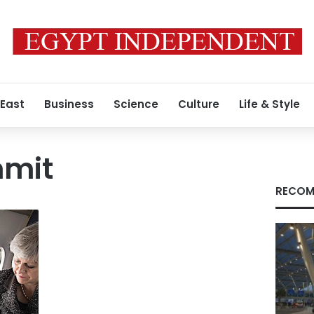
 East
Business
Science
Culture
Life & Style
mmit
RECOM