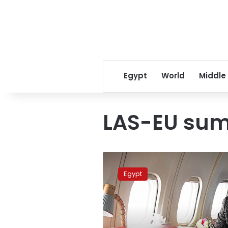
Egypt
World
Middle
LAS-EU su
Royal
Airlines
Egypt
thanks
EgyptAir
for
high-
level