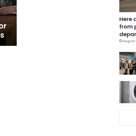
Here 
or
from 
es
depar
August 