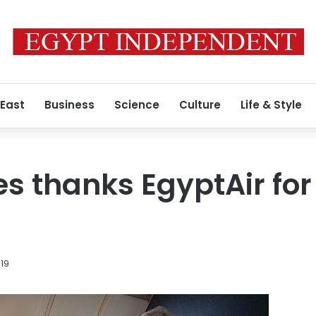
 East
Business
Science
Culture
Life & Style
es thanks EgyptAir for
019