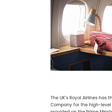
The UK’s Royal Airlines has 
Company for the high-level
provided on the Prime Minste