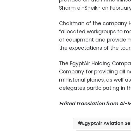
Sharm el-Sheikh on February
Chairman of the company H
“allocated workgroups to mon
of equipment and provide m
the expectations of the tour
The EgyptAir Holding Compan
Company for providing all ne
ministerial planes, as well 
delegates participating in 
Edited translation from Al
EgyptAir Aviation 