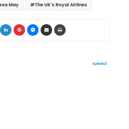
resa May
The UK’s Royal Airlines
ok
X
LinkedIn
Pinterest
Messenger
Share via Email
Print