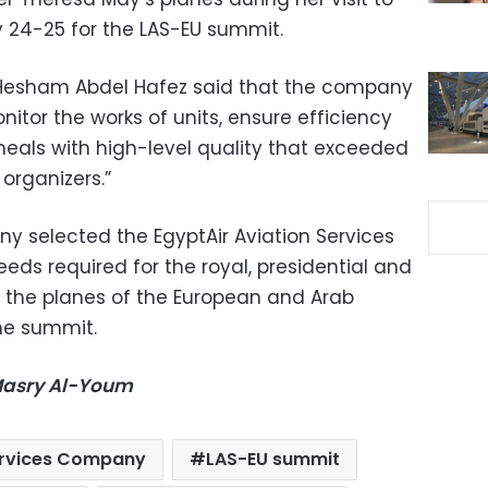
 24-25 for the LAS-EU summit.
esham Abdel Hafez said that the company
itor the works of units, ensure efficiency
eals with high-level quality that exceeded
 organizers.”
y selected the EgyptAir Aviation Services
eds required for the royal, presidential and
as the planes of the European and Arab
the summit.
-Masry Al-Youm
Services Company
LAS-EU summit