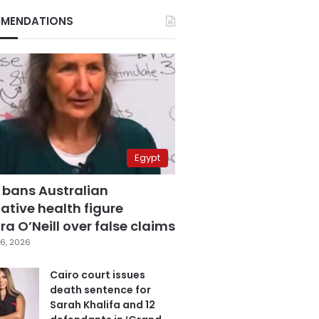
MENDATIONS
Egypt
 bans Australian
ative health figure
a O’Neill over false claims
6, 2026
Cairo court issues
death sentence for
Sarah Khalifa and 12