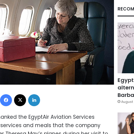
RECOM
Egypt
altern
Facebook
X
LinkedIn
Barbar
August 
thanked the EgyptAir Aviation Services
 services and meals that the company
r Theresa May’s planes during her visit to