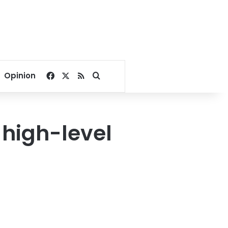
Facebook
X
RSS
Search for
Opinion
 high-level