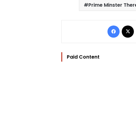
Prime Minster The
Facebo
Paid Content