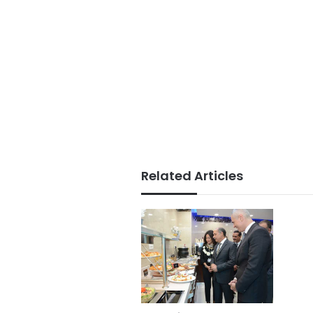
Related Articles