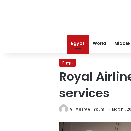
Egypt
World
Middle
Egypt
Royal Airlin
services
Al-Masry Al-Youm
March 1, 2