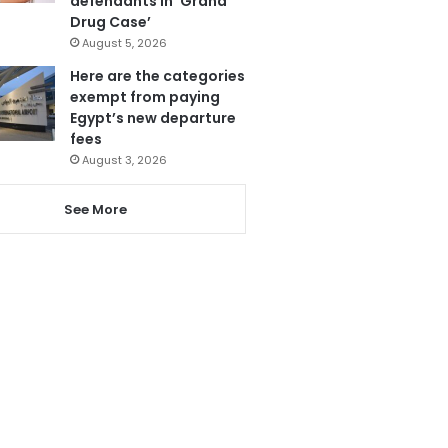
defendants in ‘Grand
Drug Case’
August 5, 2026
Here are the categories
exempt from paying
Egypt’s new departure
fees
August 3, 2026
See More