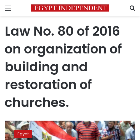
Menu
S
Law No. 80 of 2016
on organization of
building and
restoration of
churches.
Cabinet
approves
Egypt
bill