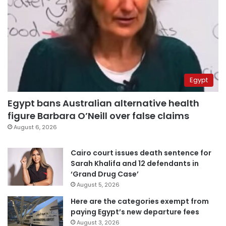
Egypt
Egypt bans Australian alternative health
figure Barbara O’Neill over false claims
August 6, 2026
Cairo court issues death sentence for
Sarah Khalifa and 12 defendants in
‘Grand Drug Case’
August 5, 2026
Here are the categories exempt from
paying Egypt’s new departure fees
August 3, 2026