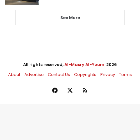
See More
All rights reserved,
Al-Masry Al-Youm
. 2026
About
Advertise
Contact Us
Copyrights
Privacy
Terms
Facebook
X
RSS