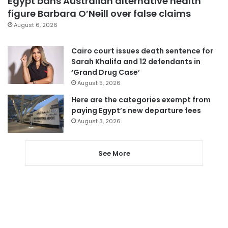
Egypt bans Australian alternative health
figure Barbara O’Neill over false claims
August 6, 2026
Cairo court issues death sentence for
Sarah Khalifa and 12 defendants in
‘Grand Drug Case’
August 5, 2026
Here are the categories exempt from
paying Egypt’s new departure fees
August 3, 2026
See More