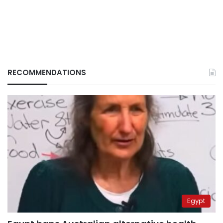
RECOMMENDATIONS
Egypt