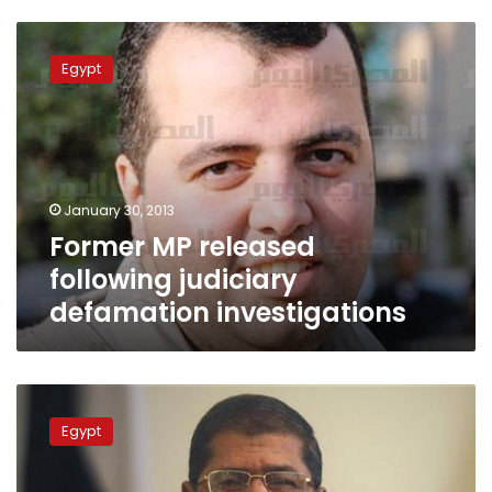
Former
MP
Egypt
released
following
judiciary
defamation
investigations
January 30, 2013
Former MP released
following judiciary
defamation investigations
Lawyer
files
Egypt
suit
demanding
proof