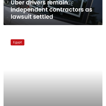
Uber drivers remain
independent contractors as
lawsuit settled
Supreme
Constitutional
Egypt
Court
upholds
criminalization
of
FGM