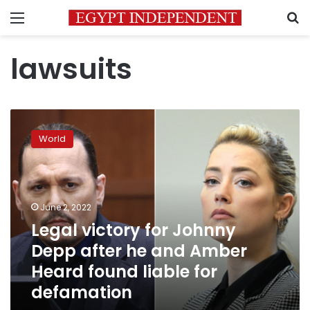
Menu
S
lawsuits
Legal
victory
World
for
Johnny
Depp
after
he
June 2, 2022
and
Legal victory for Johnny
Amber
Depp after he and Amber
Heard
found
Heard found liable for
liable
defamation
for
defamation