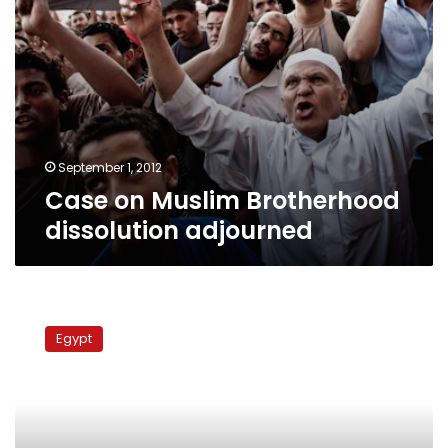
September 1, 2012
Case on Muslim Brotherhood
dissolution adjourned
Court
adjourns
Egypt
Parliament,
supplementary
declaration
lawsuits
to