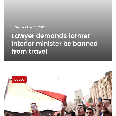
September 24, 2012
Lawyer demands former
interior minister be banned
from travel
Case
on
Egypt
Muslim
Brotherhood
dissolution
adjourned