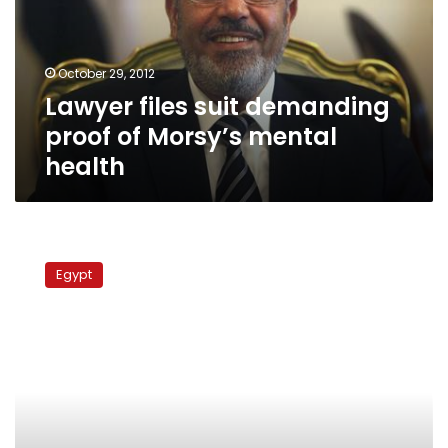
of
Morsy’s
mental
October 29, 2012
health
Lawyer files suit demanding
proof of Morsy’s mental
health
Lawyer
demands
Egypt
former
interior
minister
be
banned
from
travel