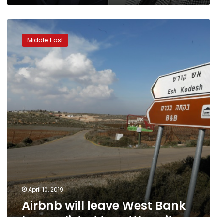
Airbnb
will
Middle East
leave
West
Bank
homes
listed
to
settle
suits
April 10, 2019
Airbnb will leave West Bank