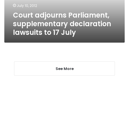
17
July 10, 2012
July
Court adjourns Parliament,
supplementary declaration
lawsuits to 17 July
See More