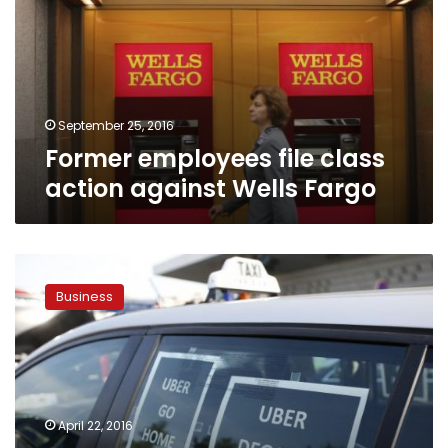
action
against
Wells
Fargo
September 25, 2016
Former employees file class
action against Wells Fargo
Uber
drivers
Business
remain
independent
contractors
as
lawsuit
settled
April 22, 2016