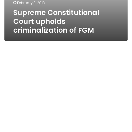
February 3, 2013
Supreme Constitutional
Court upholds
criminalization of FGM