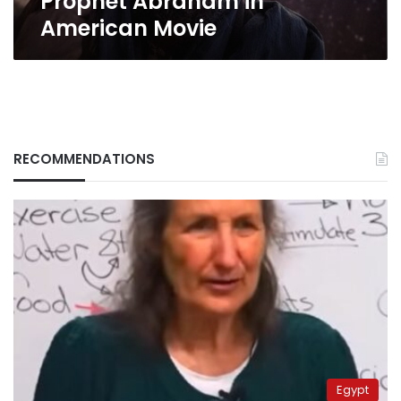
Prophet Abraham in
American Movie
RECOMMENDATIONS
Egypt