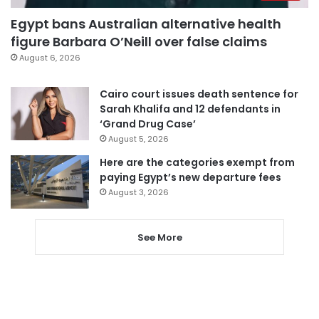
Egypt bans Australian alternative health
figure Barbara O’Neill over false claims
August 6, 2026
Cairo court issues death sentence for
Sarah Khalifa and 12 defendants in
‘Grand Drug Case’
August 5, 2026
Here are the categories exempt from
paying Egypt’s new departure fees
August 3, 2026
See More