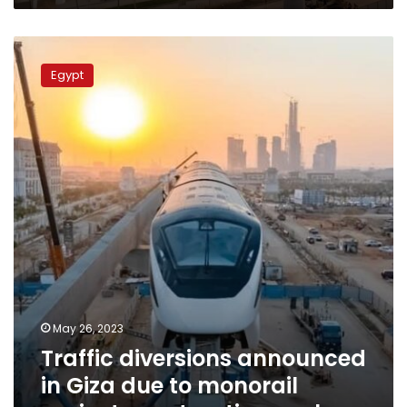
Traffic
diversions
Egypt
announced
in
Giza
due
to
monorail
project
construction
work
May 26, 2023
Traffic diversions announced
in Giza due to monorail