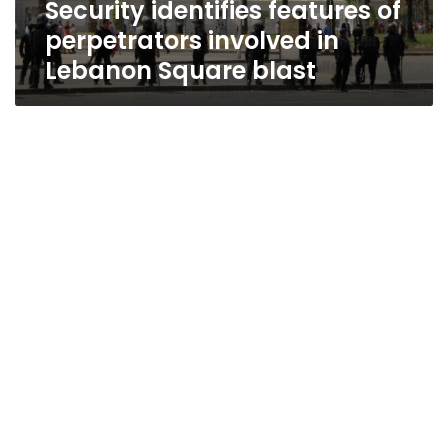
Security identifies features of
blast
perpetrators involved in
Lebanon Square blast