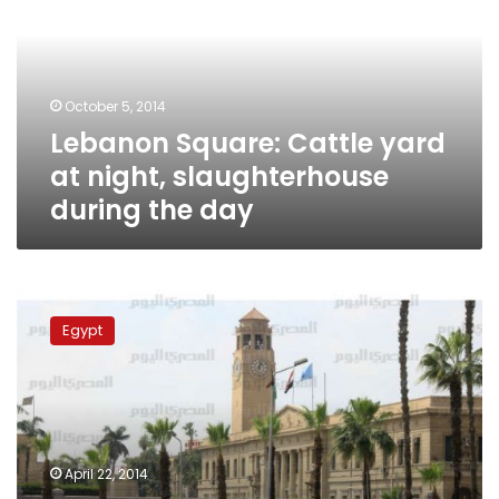
at
night,
slaughterhouse
during
October 5, 2014
the
Lebanon Square: Cattle yard
day
at night, slaughterhouse
during the day
Security
identifies
Egypt
features
of
perpetrators
involved
in
Lebanon
April 22, 2014
Square