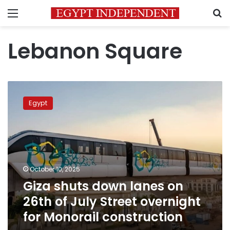
Menu
S
Lebanon Square
Giza
shuts
Egypt
down
lanes
on
26th
of
July
October 10, 2025
Street
Giza shuts down lanes on
overnight
for
26th of July Street overnight
Monorail
for Monorail construction
construction