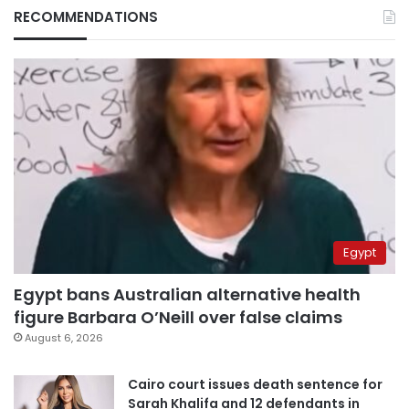
RECOMMENDATIONS
Egypt
Egypt bans Australian alternative health
figure Barbara O’Neill over false claims
August 6, 2026
Cairo court issues death sentence for
Sarah Khalifa and 12 defendants in