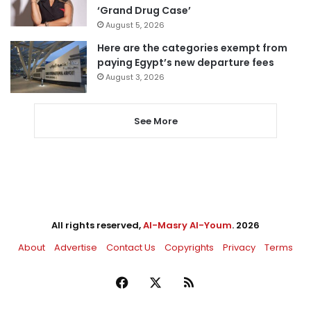
‘Grand Drug Case’
August 5, 2026
Here are the categories exempt from
paying Egypt’s new departure fees
August 3, 2026
See More
All rights reserved,
Al-Masry Al-Youm
. 2026
About
Advertise
Contact Us
Copyrights
Privacy
Terms
Facebook
X
RSS