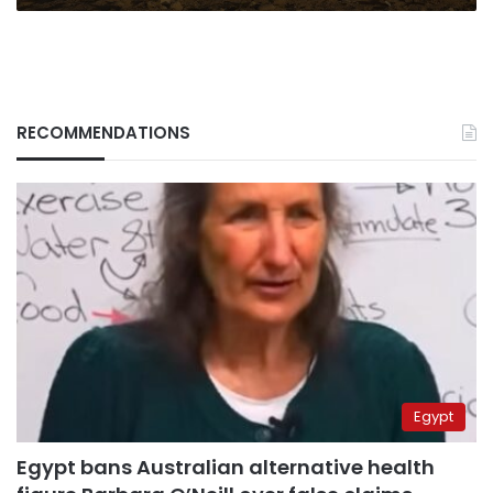
RECOMMENDATIONS
Egypt
Egypt bans Australian alternative health