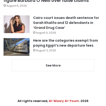
figure Barbara O’Neill over false claims
August 6, 2026
Cairo court issues death sentence for
Sarah Khalifa and 12 defendants in
‘Grand Drug Case’
August 5, 2026
Here are the categories exempt from
paying Egypt’s new departure fees
August 3, 2026
See More
All rights reserved,
Al-Masry Al-Youm
. 2026