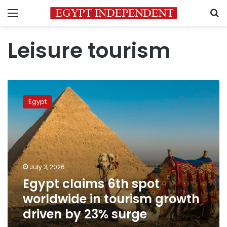
Menu
S
Leisure tourism
Egypt
claims
Egypt
6th
spot
worldwide
in
tourism
growth
July 3, 2026
driven
Egypt claims 6th spot
by
23%
worldwide in tourism growth
surge
driven by 23% surge