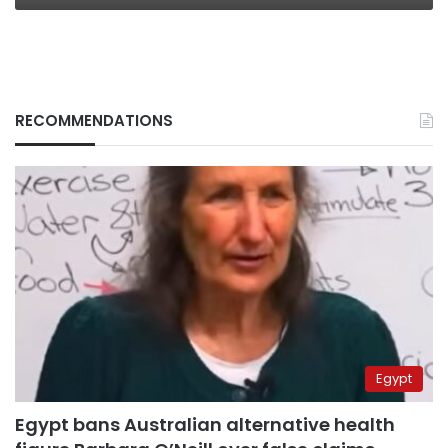
RECOMMENDATIONS
Egypt
Egypt bans Australian alternative health