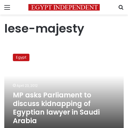
Menu
S
lese-majesty
MP
asks
Egypt
Parliament
to
discuss
kidnapping
of
April 23, 2012
Egyptian
MP asks Parliament to
lawyer
discuss kidnapping of
in
Saudi
Egyptian lawyer in Saudi
Arabia
Arabia