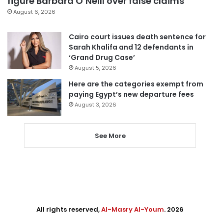
figure Barbara O’Neill over false claims
August 6, 2026
Cairo court issues death sentence for
Sarah Khalifa and 12 defendants in
‘Grand Drug Case’
August 5, 2026
Here are the categories exempt from
paying Egypt’s new departure fees
August 3, 2026
See More
All rights reserved,
Al-Masry Al-Youm
. 2026