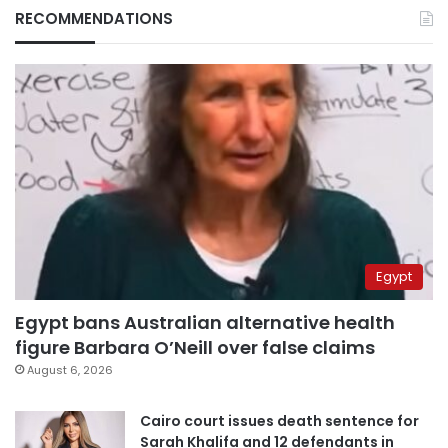
RECOMMENDATIONS
Egypt
Egypt bans Australian alternative health
figure Barbara O’Neill over false claims
August 6, 2026
Cairo court issues death sentence for
Sarah Khalifa and 12 defendants in