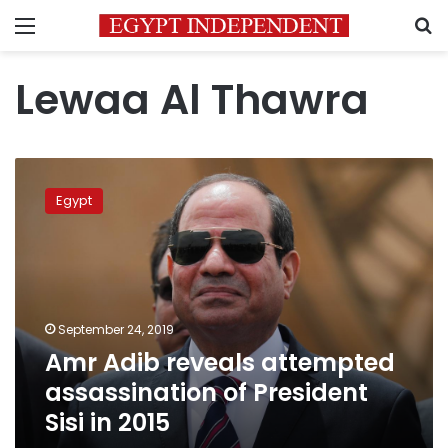
Menu
S
Lewaa Al Thawra
Amr
Adib
Egypt
reveals
attempted
assassination
of
President
Sisi
September 24, 2019
in
Amr Adib reveals attempted
2015
assassination of President
Sisi in 2015