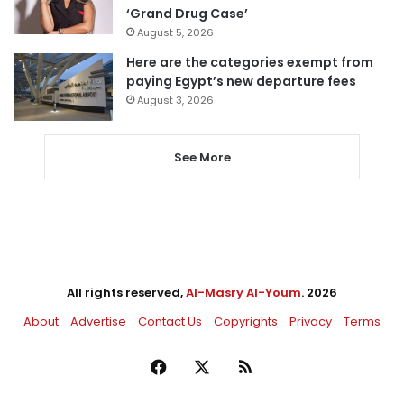
‘Grand Drug Case’
August 5, 2026
Here are the categories exempt from
paying Egypt’s new departure fees
August 3, 2026
See More
All rights reserved,
Al-Masry Al-Youm
. 2026
About
Advertise
Contact Us
Copyrights
Privacy
Terms
Facebook
X
RSS