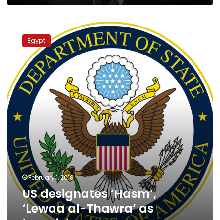
US
designates
Egypt
‘Hasm’,
‘Lewaa
al-
Thawra’
as
terrorist
groups
February 1, 2018
US designates ‘Hasm’,
‘Lewaa al-Thawra’ as