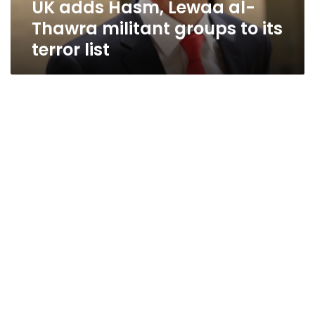
UK adds Hasm, Lewaa al-
its
terror
Thawra militant groups to its
list
terror list