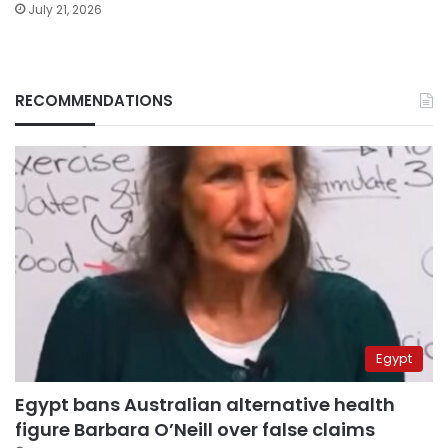
July 21, 2026
RECOMMENDATIONS
Egypt
Egypt bans Australian alternative health
figure Barbara O’Neill over false claims