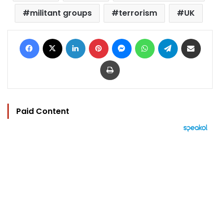
militant groups
terrorism
UK
Facebook
X
LinkedIn
Pinterest
Messenger
WhatsApp
Telegram
Share via Email
Print
Paid Content