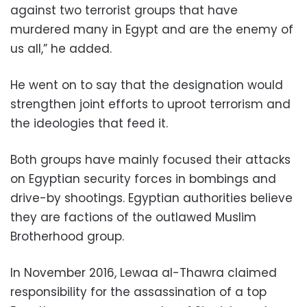
against two terrorist groups that have
murdered many in Egypt and are the enemy of
us all,” he added.
He went on to say that the designation would
strengthen joint efforts to uproot terrorism and
the ideologies that feed it.
Both groups have mainly focused their attacks
on Egyptian security forces in bombings and
drive-by shootings. Egyptian authorities believe
they are factions of the outlawed Muslim
Brotherhood group.
In November 2016, Lewaa al-Thawra claimed
responsibility for the assassination of a top