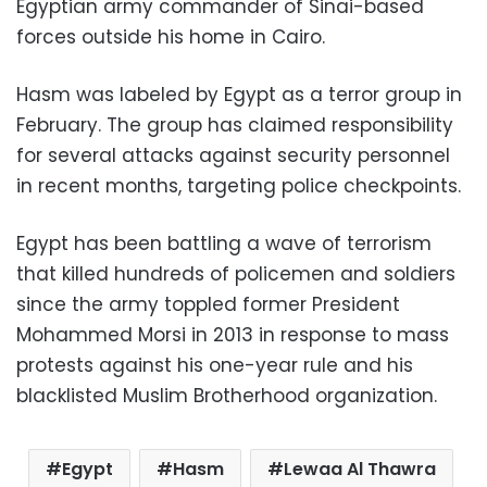
Egyptian army commander of Sinai-based
forces outside his home in Cairo.
Hasm was labeled by Egypt as a terror group in
February. The group has claimed responsibility
for several attacks against security personnel
in recent months, targeting police checkpoints.
Egypt has been battling a wave of terrorism
that killed hundreds of policemen and soldiers
since the army toppled former President
Mohammed Morsi in 2013 in response to mass
protests against his one-year rule and his
blacklisted Muslim Brotherhood organization.
Egypt
Hasm
Lewaa Al Thawra