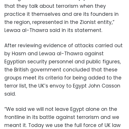
that they talk about terrorism when they
practice it themselves and are its founders in
the region, represented in the Zionist entity,”
Lewaa al-Thawra said in its statement.
After reviewing evidence of attacks carried out
by Hasm and Lewaa al-Thawra against
Egyptian security personnel and public figures,
the British government concluded that these
groups meet its criteria for being added to the
terror list, the UK’s envoy to Egypt John Casson
said.
“We said we will not leave Egypt alone on the
frontline in its battle against terrorism and we
meant it. Today we use the full force of UK law