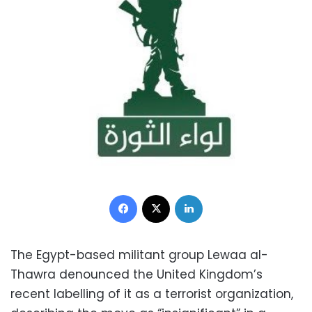
Facebook
X
LinkedIn
The Egypt-based militant group
Lewaa al-
Thawra denounced the United Kingdom’s
recent labelling of it as a terrorist organization,