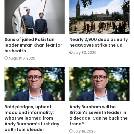
Sons of jailed Pakistani
Nearly 2,900 dead as early
leader Imran Khan fear for
heatwaves strike the UK
his health
July 30, 2026
August 6, 2026
Bold pledges, upbeat
Andy Burnham will be
mood and informality:
Britain’s seventh leader in
What we learned from
a decade. Can he buck the
Andy Burnham’s first day
trend?
as Britain’s leader
July 18, 2026