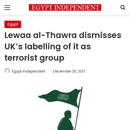
Menu
S
Egypt
Lewaa al-Thawra dismisses
UK’s labelling of it as
terrorist group
Egypt Independent
December 25, 2017