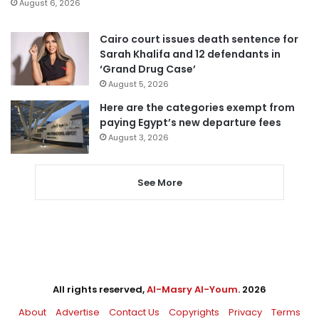
August 6, 2026
Cairo court issues death sentence for
Sarah Khalifa and 12 defendants in
‘Grand Drug Case’
August 5, 2026
Here are the categories exempt from
paying Egypt’s new departure fees
August 3, 2026
See More
All rights reserved,
Al-Masry Al-Youm
. 2026
About
Advertise
Contact Us
Copyrights
Privacy
Terms