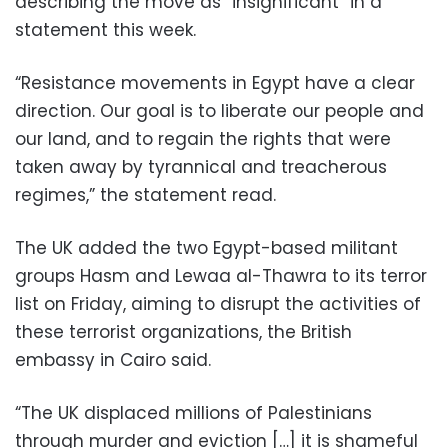
describing the move as “insignificant” in a
statement this week.
“Resistance movements in Egypt have a clear
direction. Our goal is to liberate our people and
our land, and to regain the rights that were
taken away by tyrannical and treacherous
regimes,” the statement read.
The UK added the two Egypt-based militant
groups Hasm and Lewaa al-Thawra to its terror
list on Friday, aiming to disrupt the activities of
these terrorist organizations, the British
embassy in Cairo said.
“The UK displaced millions of Palestinians
through murder and eviction […] it is shameful