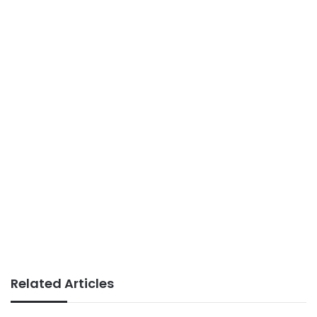
Related Articles