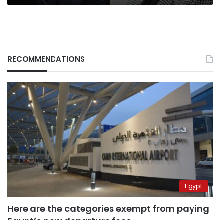
RECOMMENDATIONS
Egypt
Here are the categories exempt from paying