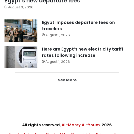
Egypt’s new departure fees
August 3, 2026
Egypt imposes departure fees on
travelers
August 1, 2026
Here are Egypt’s new electricity tariff
rates following increase
August 1, 2026
See More
All rights reserved,
Al-Masry Al-Youm
. 2026