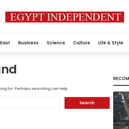
 East
Business
Science
Culture
Life & Style
und
RECOM
king for. Perhaps searching can help.
Search
for: