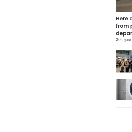
Here 
from 
depar
August 