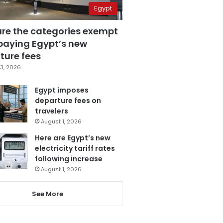
Egypt
are the categories exempt
paying Egypt’s new
ture fees
3, 2026
Egypt imposes
departure fees on
travelers
August 1, 2026
Here are Egypt’s new
electricity tariff rates
following increase
August 1, 2026
See More