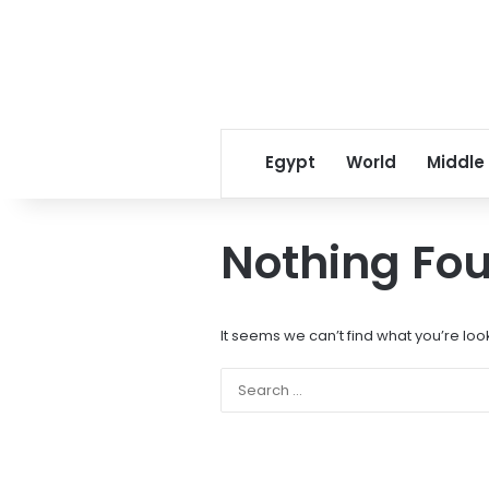
Egypt
World
Middle
Nothing Fo
It seems we can’t find what you’re loo