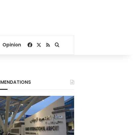
Facebook
X
RSS
Search for
Opinion
MENDATIONS