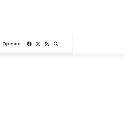
Facebook
X
RSS
Search for
Opinion