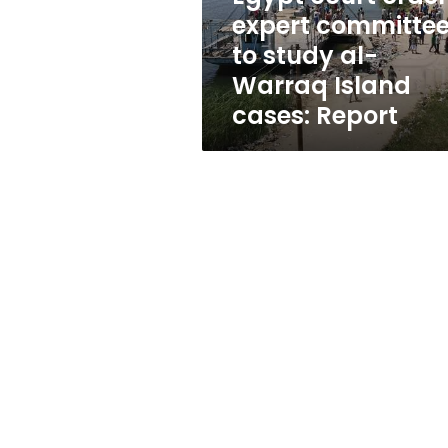
al-
expert committe
Warraq
to study al-
Island
cases:
Warraq Island
Report
cases: Report