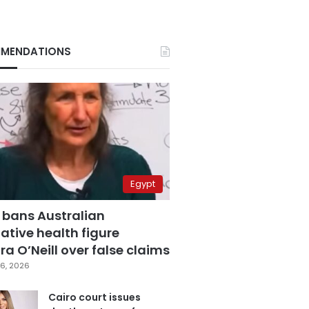
MENDATIONS
Egypt
 bans Australian
ative health figure
a O’Neill over false claims
6, 2026
Cairo court issues