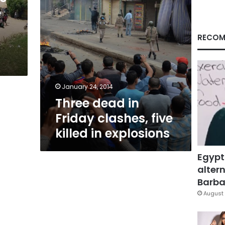
in
e
explosions
RECOM
January 24, 2014
Three dead in
Friday clashes, five
killed in explosions
Egypt
altern
Barbar
August 