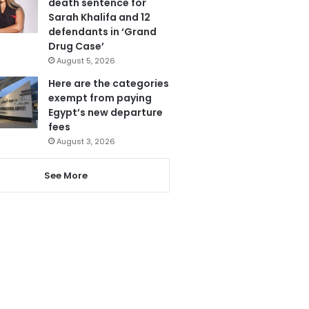
death sentence for
Sarah Khalifa and 12
defendants in ‘Grand
Drug Case’
August 5, 2026
Here are the categories
exempt from paying
Egypt’s new departure
fees
August 3, 2026
See More