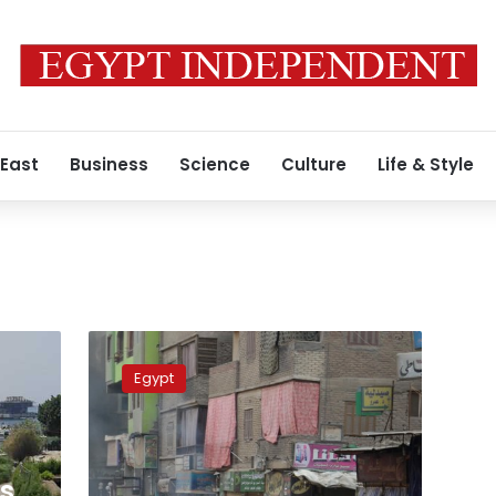
 East
Business
Science
Culture
Life & Style
Three
dead
Egypt
in
Friday
clashes,
five
killed
rs