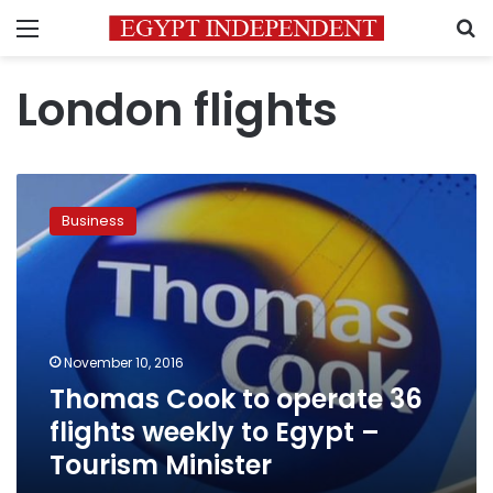
Menu
S
London flights
Thomas
Cook
Business
to
operate
36
flights
weekly
to
November 10, 2016
Egypt
Thomas Cook to operate 36
–
Tourism
flights weekly to Egypt –
Minister
Tourism Minister