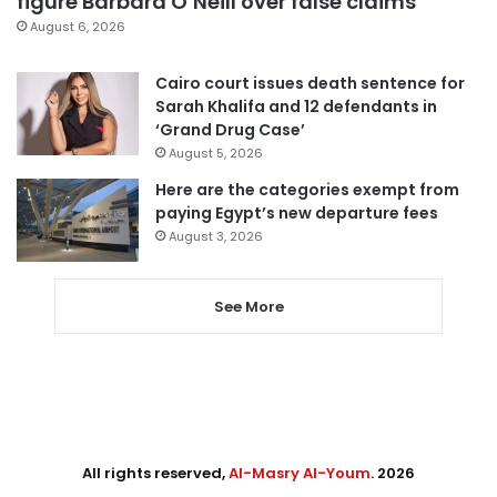
figure Barbara O’Neill over false claims
August 6, 2026
Cairo court issues death sentence for
Sarah Khalifa and 12 defendants in
‘Grand Drug Case’
August 5, 2026
Here are the categories exempt from
paying Egypt’s new departure fees
August 3, 2026
See More
All rights reserved,
Al-Masry Al-Youm
. 2026