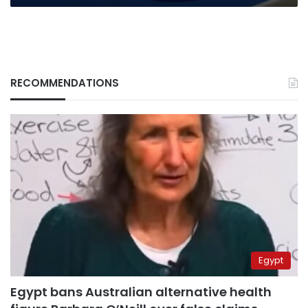
RECOMMENDATIONS
Egypt
Egypt bans Australian alternative health