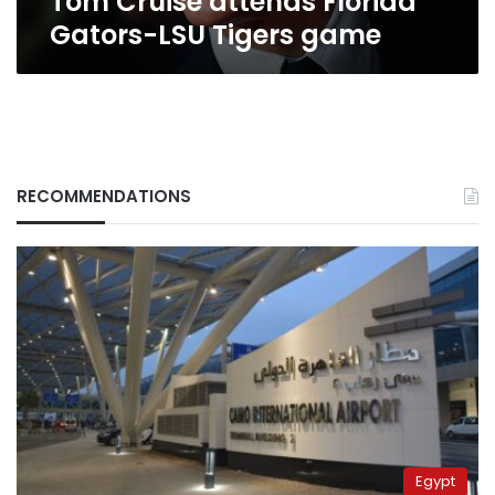
Tom Cruise attends Florida
Gators-LSU Tigers game
RECOMMENDATIONS
Egypt