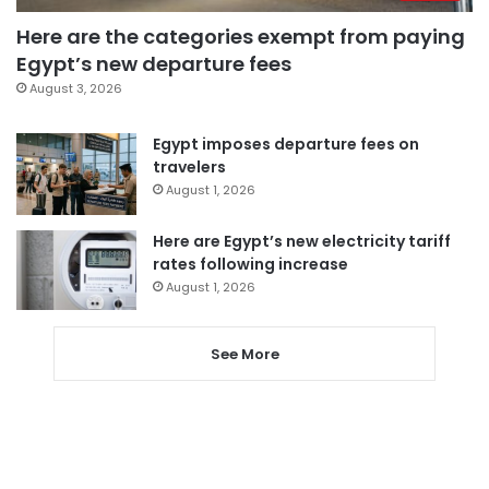
Here are the categories exempt from paying
Egypt’s new departure fees
August 3, 2026
Egypt imposes departure fees on
travelers
August 1, 2026
Here are Egypt’s new electricity tariff
rates following increase
August 1, 2026
See More