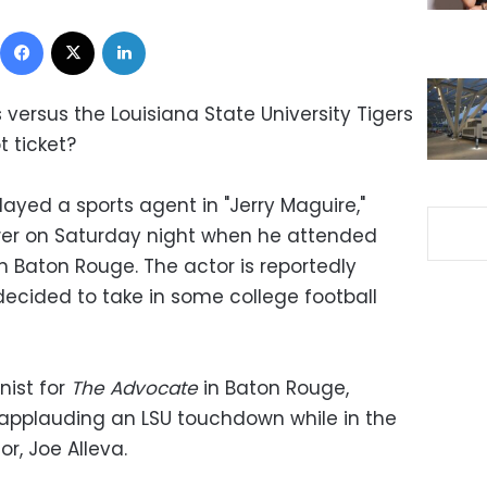
Facebook
X
LinkedIn
versus the Louisiana State University Tigers
 ticket?
ayed a sports agent in "Jerry Maguire,"
ower on Saturday night when he attended
n Baton Rouge. The actor is reportedly
decided to take in some college football
nist for
The Advocate
in Baton Rouge,
 applauding an LSU touchdown while in the
or, Joe Alleva.