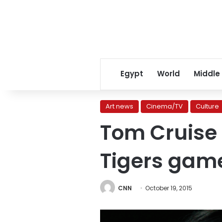
Egypt
World
Middle
Art news
Cinema/TV
Culture
Tom Cruise 
Tigers gam
CNN
October 19, 2015