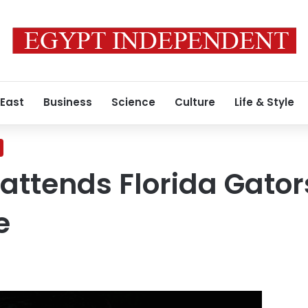
 East
Business
Science
Culture
Life & Style
attends Florida Gato
e