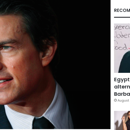
RECOM
Egypt
altern
Barbar
August 