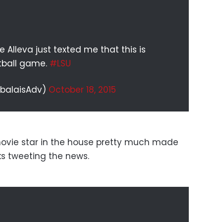
 Alleva just texted me that this is
otball game.
#LSU
abalaisAdv)
October 18, 2015
ovie star in the house pretty much made
lks tweeting the news.