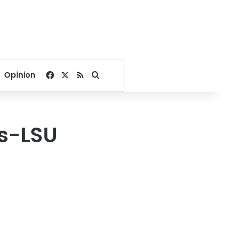
Facebook
X
RSS
Search for
Opinion
rs-LSU