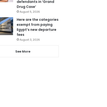
defendants in ‘Grand
Drug Case’
August 5, 2026
Here are the categories
exempt from paying
Egypt’s new departure
fees
August 3, 2026
See More