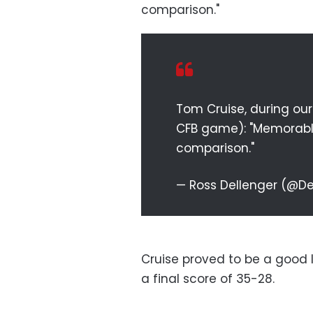
comparison."
Tom Cruise, during ou
CFB game): "Memorable. 
comparison."
— Ross Dellenger (@D
Cruise proved to be a good 
a final score of 35-28.