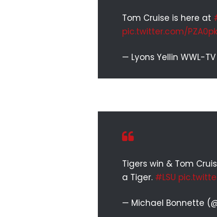
Tom Cruise is here at
pic.twitter.com/PZA0p
— Lyons Yellin WWL-TV
Tigers win & Tom Cruis
a Tiger.
#LSU
pic.twitt
— Michael Bonnette (