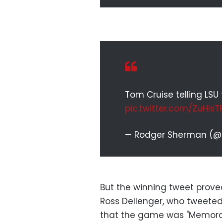
Tom Cruise telling LS
pic.twitter.com/ZuHlsT
— Rodger Sherman (
But the winning tweet prov
Ross Dellenger, who tweeted 
that the game was "Memorable