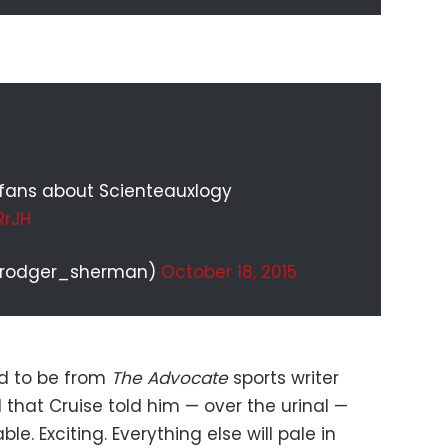
U fans about Scienteauxlogy
RrJH
@rodger_sherman)
October 18, 2015
ed to be from
The Advocate
sports writer
that Cruise told him — over the urinal —
. Exciting. Everything else will pale in