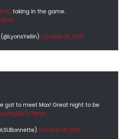
#LSU
taking in the game.
k0jON
 (@LyonsYellin)
October 18, 2015
e got to meet Max! Great night to be
er.com/K4Tv71eIyc
@LSUBonnette)
October 18, 2015