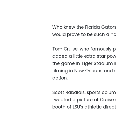
Who knew the Florida Gators 
would prove to be such a hot
Tom Cruise, who famously pl
added a little extra star p
the game in Tiger Stadium i
filming in New Orleans and 
action.
Scott Rabalais, sports colum
tweeted a picture of Cruise
booth of LSU's athletic direct