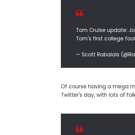
Tom Cruise update: Joe
Tom's first college fo
— Scott Rabalais (@R
Of course having a mega m
Twitter's day, with lots of fo