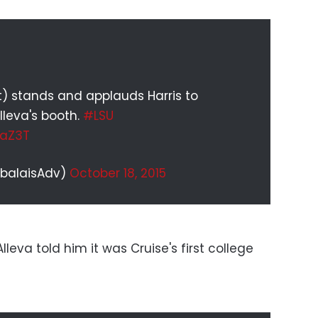
t) stands and applauds Harris to
lleva's booth.
#LSU
naZ3T
abalaisAdv)
October 18, 2015
leva told him it was Cruise's first college