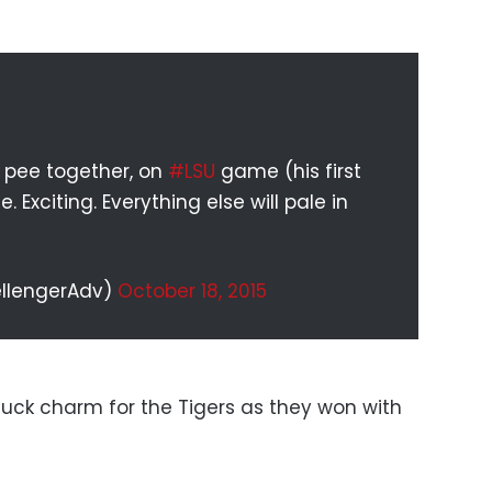
r pee together, on
#LSU
game (his first
Exciting. Everything else will pale in
ellengerAdv)
October 18, 2015
luck charm for the Tigers as they won with