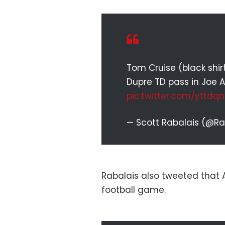
Tom Cruise (black shir
Dupre TD pass in Joe A
pic.twitter.com/yttdq
— Scott Rabalais (@R
Rabalais also tweeted that Al
football game.