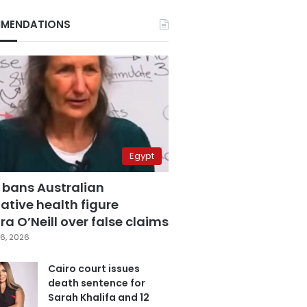
MENDATIONS
Egypt
 bans Australian
ative health figure
a O’Neill over false claims
6, 2026
Cairo court issues
death sentence for
Sarah Khalifa and 12