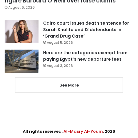
figure Barbara O’Neill over false claims
August 6, 2026
Cairo court issues death sentence for
Sarah Khalifa and 12 defendants in
‘Grand Drug Case’
August 5, 2026
Here are the categories exempt from
paying Egypt’s new departure fees
August 3, 2026
See More
All rights reserved,
Al-Masry Al-Youm
. 2026