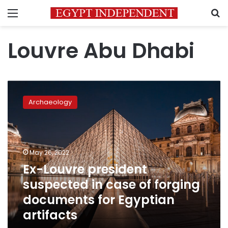
Menu
S
Louvre Abu Dhabi
Ex-
Louvre
Archaeology
president
suspected
in
case
of
May 26, 2022
forging
Ex-Louvre president
documents
suspected in case of forging
for
Egyptian
documents for Egyptian
artifacts
artifacts