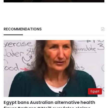
RECOMMENDATIONS
Egypt
Egypt bans Australian alternative health