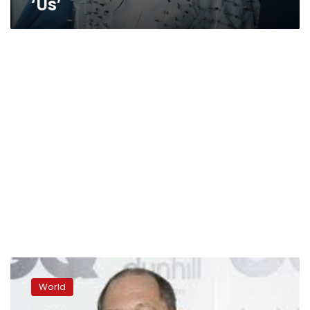
‘Us’
Attorney
to
World
detail
another