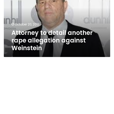
rape
allegation
against
Weinstein
October 20, 2017
Attorney to detail another
rape allegation against
Weinstein