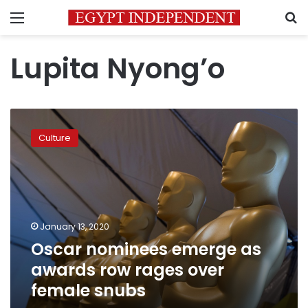
Menu
S
Lupita Nyong’o
Oscar
nominees
Culture
emerge
as
awards
row
rages
over
January 13, 2020
female
Oscar nominees emerge as
snubs
awards row rages over
female snubs