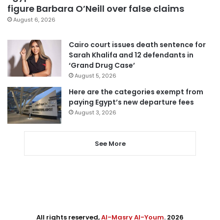
figure Barbara O’Neill over false claims
August 6, 2026
Cairo court issues death sentence for
Sarah Khalifa and 12 defendants in
‘Grand Drug Case’
August 5, 2026
Here are the categories exempt from
paying Egypt’s new departure fees
August 3, 2026
See More
All rights reserved,
Al-Masry Al-Youm
. 2026