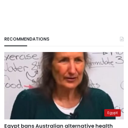
RECOMMENDATIONS
Egypt
Egypt bans Australian alternative health