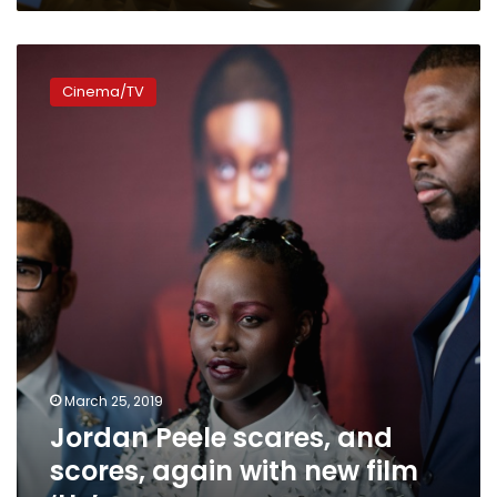
Jordan
Peele
Cinema/TV
scares,
and
scores,
again
with
new
film
‘Us’
March 25, 2019
Jordan Peele scares, and
scores, again with new film