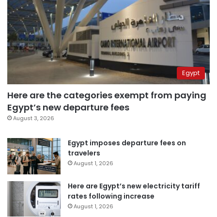
Egypt
Here are the categories exempt from paying
Egypt’s new departure fees
August 3, 2026
Egypt imposes departure fees on
travelers
August 1, 2026
Here are Egypt’s new electricity tariff
rates following increase
August 1, 2026