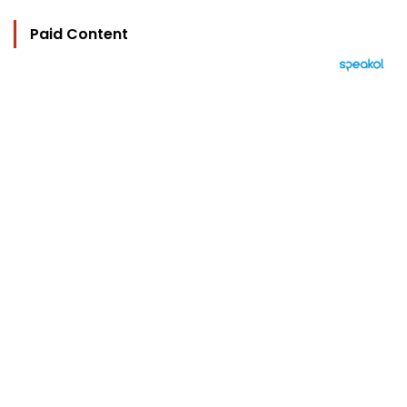
Paid Content