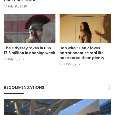
July 25, 2026
The Odyssey rakes in US$
Boo who? Gen Z loves
17.6 million in opening week
horror because real life
has scared them plenty
July 18, 2026
June 8, 2026
RECOMMENDATIONS