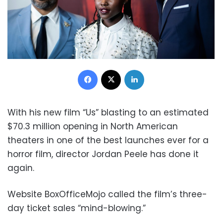
Facebook
X
LinkedIn
With his new film “Us” blasting to an estimated
$70.3 million opening in North American
theaters in one of the best launches ever for a
horror film, director Jordan Peele has done it
again.
Website BoxOfficeMojo called the film’s three-
day ticket sales “mind-blowing.”