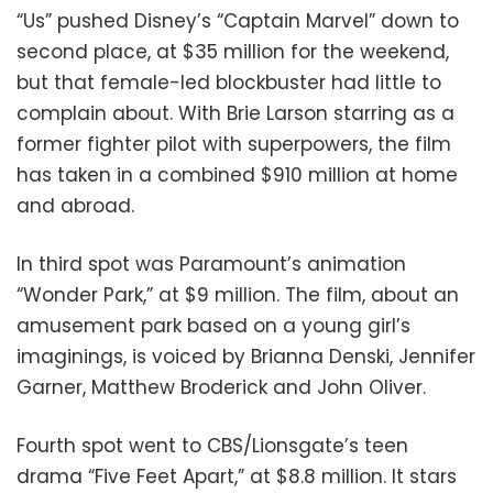
“Us” pushed Disney’s “Captain Marvel” down to
second place, at $35 million for the weekend,
but that female-led blockbuster had little to
complain about. With Brie Larson starring as a
former fighter pilot with superpowers, the film
has taken in a combined $910 million at home
and abroad.
In third spot was Paramount’s animation
“Wonder Park,” at $9 million. The film, about an
amusement park based on a young girl’s
imaginings, is voiced by Brianna Denski, Jennifer
Garner, Matthew Broderick and John Oliver.
Fourth spot went to CBS/Lionsgate’s teen
drama “Five Feet Apart,” at $8.8 million. It stars