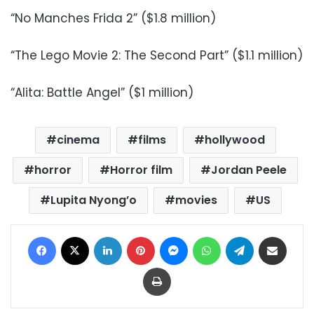
“No Manches Frida 2” ($1.8 million)
“The Lego Movie 2: The Second Part” ($1.1 million)
“Alita: Battle Angel” ($1 million)
cinema
films
hollywood
horror
Horror film
Jordan Peele
Lupita Nyong’o
movies
US
Facebook
X
LinkedIn
Pinterest
Messenger
WhatsApp
Telegram
Share via Email
Print