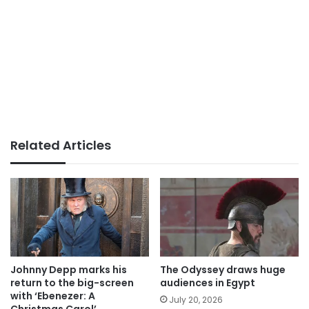
Related Articles
Johnny Depp marks his
The Odyssey draws huge
return to the big-screen
audiences in Egypt
with ‘Ebenezer: A
July 20, 2026
Christmas Carol’