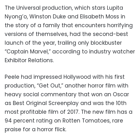
The Universal production, which stars Lupita
Nyong’o, Winston Duke and Elisabeth Moss in
the story of a family that encounters horrifying
versions of themselves, had the second-best
launch of the year, trailing only blockbuster
“Captain Marvel,” according to industry watcher
Exhibitor Relations.
Peele had impressed Hollywood with his first
production, “Get Out,” another horror film with
heavy social commentary that won an Oscar
as Best Original Screenplay and was the 10th
most profitable film of 2017. The new film has a
94 percent rating on Rotten Tomatoes, rare
praise for a horror flick.