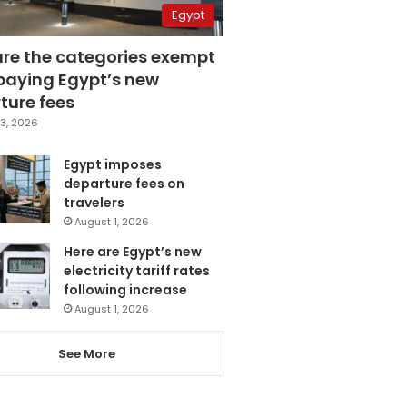
Egypt
are the categories exempt
paying Egypt’s new
ture fees
3, 2026
Egypt imposes
departure fees on
travelers
August 1, 2026
Here are Egypt’s new
electricity tariff rates
following increase
August 1, 2026
See More