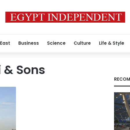
 East
Business
Science
Culture
Life & Style
i & Sons
RECOM
s