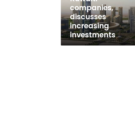
investments
companies,
discusses
increasing
investments