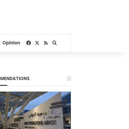
Facebook
X
RSS
Search for
Opinion
MENDATIONS