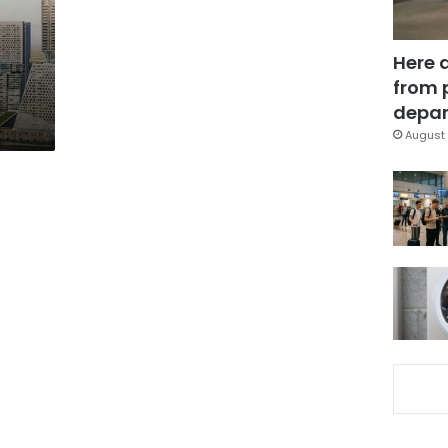
Here 
from 
depar
August 