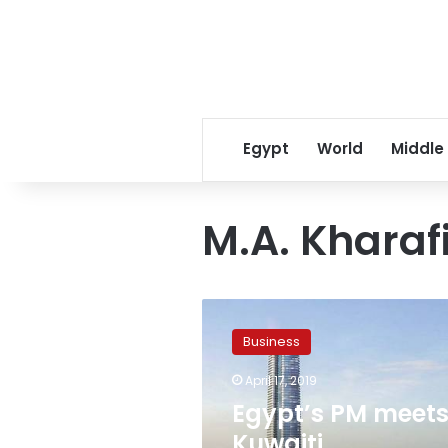
Egypt
World
Middle
M.A. Kharaf
Egypt’s
PM
Business
meets
Kuwaiti
April 17, 2019
companies,
Egypt’s PM meet
discusses
increasing
Kuwaiti