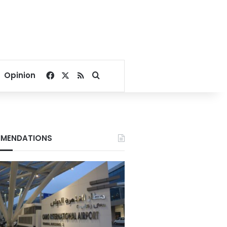
Facebook
X
RSS
Search for
Opinion
MENDATIONS