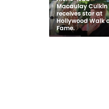
star
Macaulay Culkin
at
receives star at
Hollywood
Walk
Hollywood Walk o
of
Fame.
Fame.