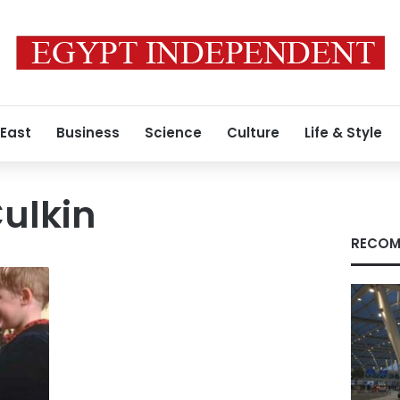
 East
Business
Science
Culture
Life & Style
ulkin
RECOM