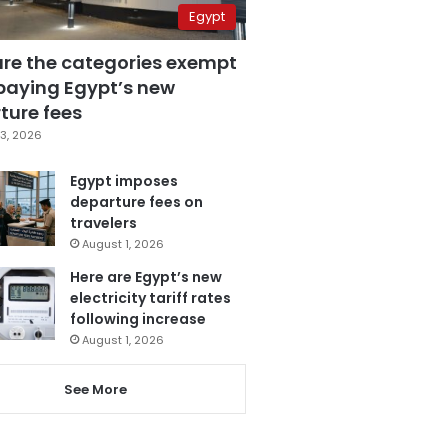
Egypt
are the categories exempt
paying Egypt’s new
ture fees
3, 2026
Egypt imposes
departure fees on
travelers
August 1, 2026
Here are Egypt’s new
electricity tariff rates
following increase
August 1, 2026
See More