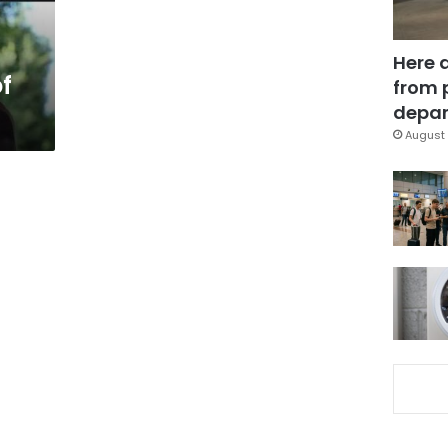
Here 
f
from 
depar
August 