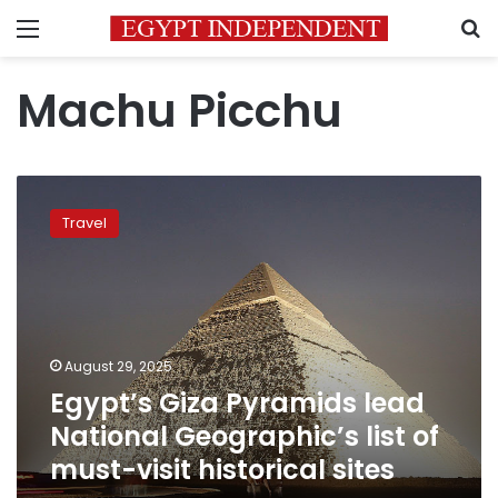
Menu
S
Machu Picchu
Egypt’s
Giza
Travel
Pyramids
lead
National
Geographic’s
list
of
August 29, 2025
must-
Egypt’s Giza Pyramids lead
visit
historical
National Geographic’s list of
sites
must-visit historical sites