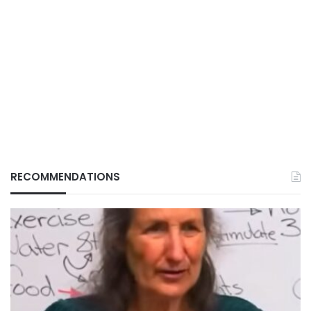
RECOMMENDATIONS