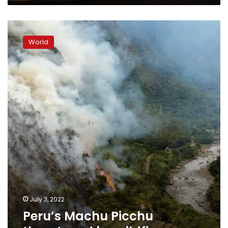
Peru’s
Machu
World
Picchu
threatened
by
wildfire
July 3, 2022
Peru’s Machu Picchu