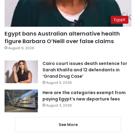
Egypt
Egypt bans Australian alternative health
figure Barbara O’Neill over false claims
August 6, 2026
Cairo court issues death sentence for
Sarah Khalifa and 12 defendants in
‘Grand Drug Case’
August 5, 2026
Here are the categories exempt from
paying Egypt’s new departure fees
August 3, 2026
See More