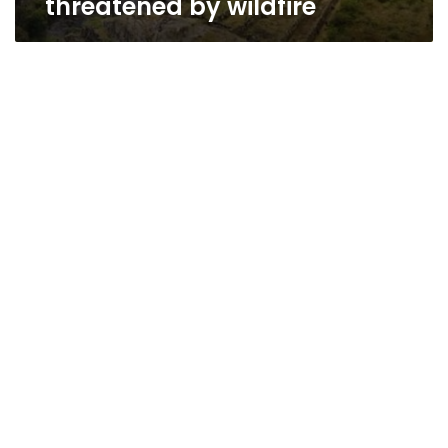
threatened by wildfire