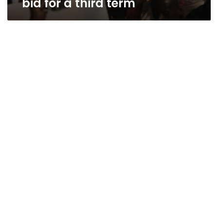
bid for a third term