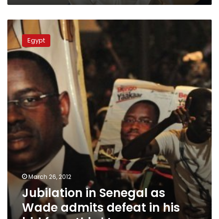
Jubilation
in
Egypt
Senegal
as
Wade
admits
defeat
in
his
bid
for
a
third
term
March 26, 2012
Jubilation in Senegal as
Wade admits defeat in his