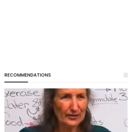
RECOMMENDATIONS