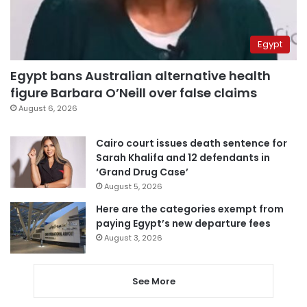
Egypt
Egypt bans Australian alternative health
figure Barbara O’Neill over false claims
August 6, 2026
Cairo court issues death sentence for
Sarah Khalifa and 12 defendants in
‘Grand Drug Case’
August 5, 2026
Here are the categories exempt from
paying Egypt’s new departure fees
August 3, 2026
See More