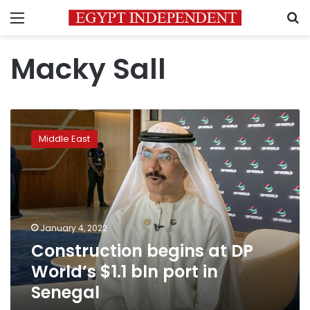
Menu
S
Macky Sall
Construction
begins
Middle East
at
DP
World’s
$1.1
bln
port
January 4, 2022
in
Construction begins at DP
Senegal
World’s $1.1 bln port in
Senegal