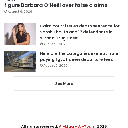
figure Barbara O’Neill over false claims
August 6, 2026
Cairo court issues death sentence for
Sarah Khalifa and 12 defendants in
‘Grand Drug Case’
August 5, 2026
Here are the categories exempt from
paying Egypt’s new departure fees
August 3, 2026
See More
All rights reserved,
Al-Masry Al-Youm
. 2026