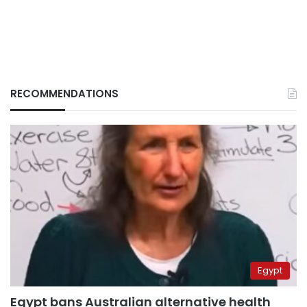
RECOMMENDATIONS
Egypt
Egypt bans Australian alternative health