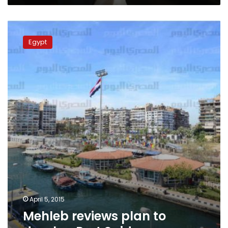
Mehleb
reviews
Egypt
plan
to
develop
Port
Said
April 5, 2015
Mehleb reviews plan to