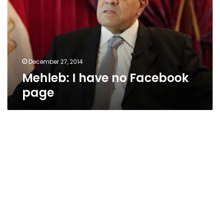
Facebook
page
December 27, 2014
Mehleb: I have no Facebook
page