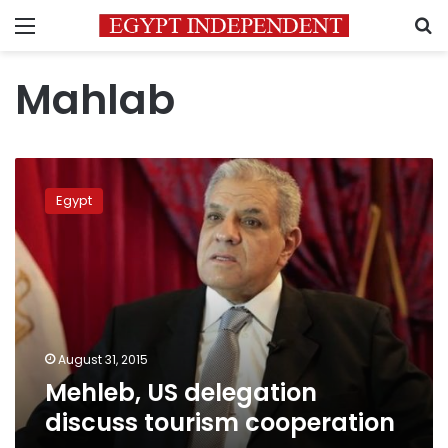
Menu
S
Mahlab
Mehleb,
US
Egypt
delegation
discuss
tourism
cooperation
August 31, 2015
Mehleb, US delegation
discuss tourism cooperation