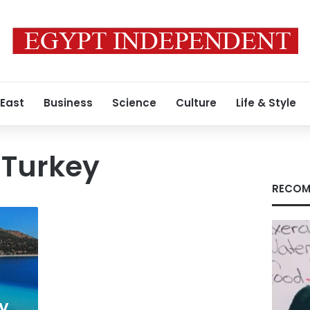
 East
Business
Science
Culture
Life & Style
 Turkey
RECOM
ay