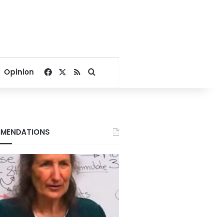
Facebook
X
RSS
Search for
Opinion
MENDATIONS