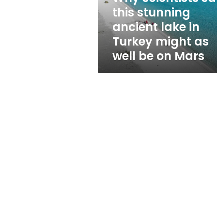
in
this stunning
Turkey
ancient lake in
might
as
Turkey might as
well
well be on Mars
be
on
Mars