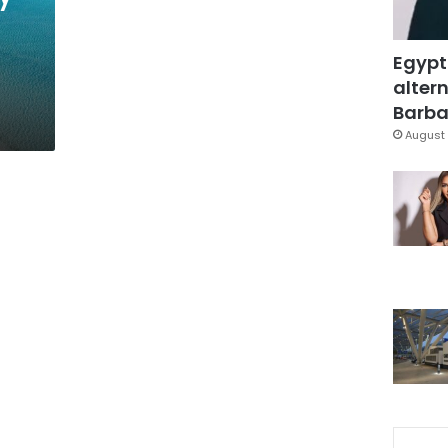
Egypt
altern
Barbar
August 