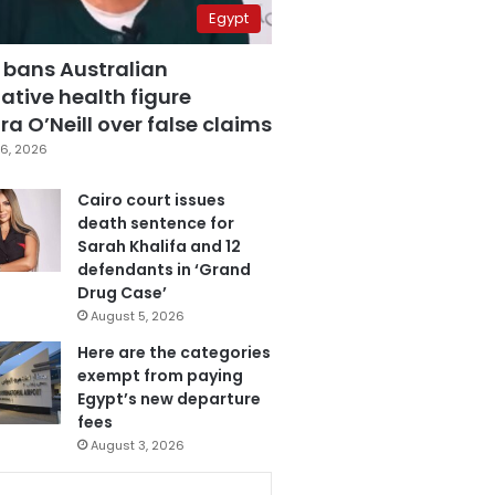
Egypt
 bans Australian
ative health figure
a O’Neill over false claims
6, 2026
Cairo court issues
death sentence for
Sarah Khalifa and 12
defendants in ‘Grand
Drug Case’
August 5, 2026
Here are the categories
exempt from paying
Egypt’s new departure
fees
August 3, 2026