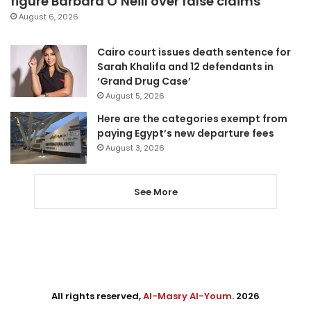
figure Barbara O’Neill over false claims
August 6, 2026
Cairo court issues death sentence for
Sarah Khalifa and 12 defendants in
‘Grand Drug Case’
August 5, 2026
Here are the categories exempt from
paying Egypt’s new departure fees
August 3, 2026
See More
All rights reserved,
Al-Masry Al-Youm
. 2026