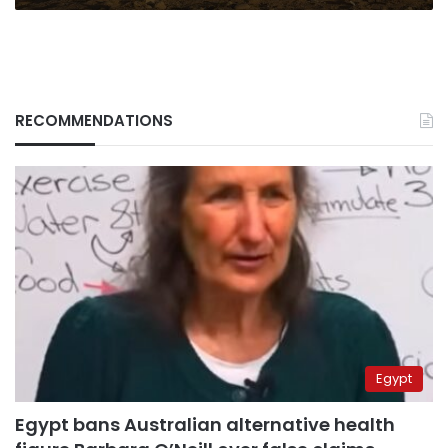
RECOMMENDATIONS
Egypt
Egypt bans Australian alternative health