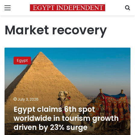
Menu
S
Market recovery
Egypt
claims
Egypt
6th
spot
worldwide
in
tourism
growth
July 3, 2026
driven
Egypt claims 6th spot
by
23%
worldwide in tourism growth
surge
driven by 23% surge