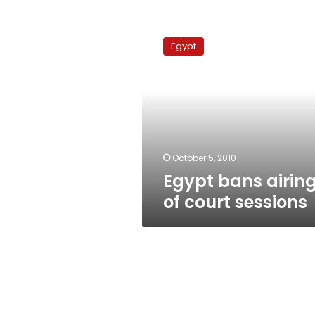
Egypt
bans
Egypt
airing
of
court
sessions
October 5, 2010
Egypt bans airin
of court sessions