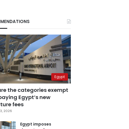
MENDATIONS
Egypt
are the categories exempt
paying Egypt’s new
ture fees
3, 2026
Egypt imposes