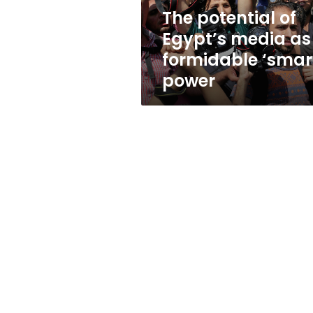
formidable
The potential of
‘smart’
Egypt’s media as
power
formidable ‘smar
power