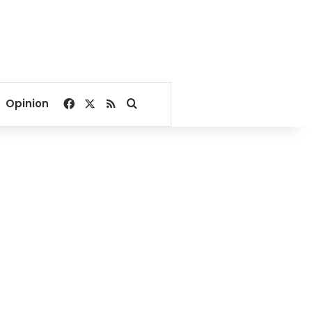
Facebook
X
RSS
Search for
Opinion