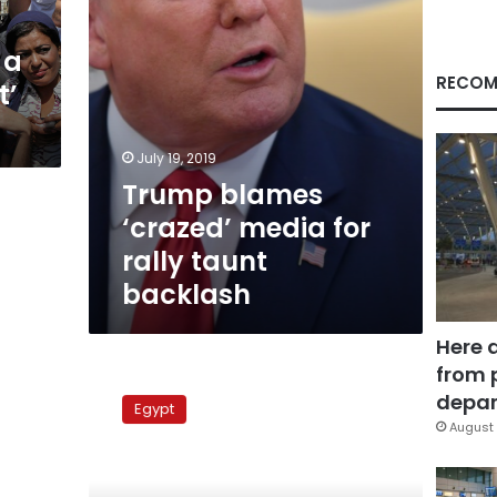
backlash
 a
RECOM
t’
July 19, 2019
Trump blames
‘crazed’ media for
rally taunt
backlash
Here 
from 
European
Union:
depar
Egypt
We
August 
will
follow
polls