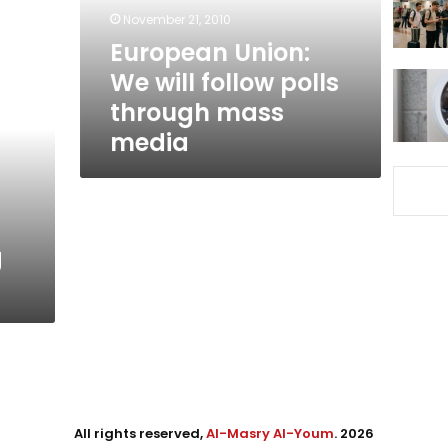
through
November 21, 2010
mass
European Union:
media
We will follow polls
through mass
media
g
All rights reserved,
Al-Masry Al-Youm
. 2026