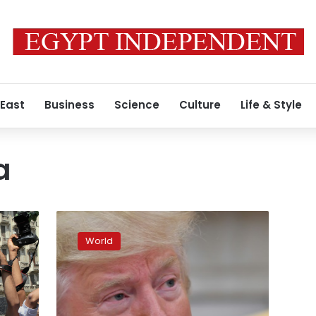
 East
Business
Science
Culture
Life & Style
a
Trump
blames
World
‘crazed’
media
for
rally
taunt