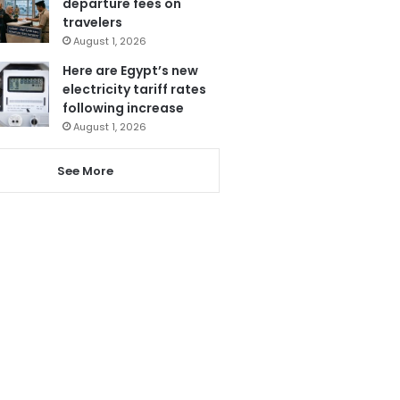
departure fees on
travelers
August 1, 2026
Here are Egypt’s new
electricity tariff rates
following increase
August 1, 2026
See More