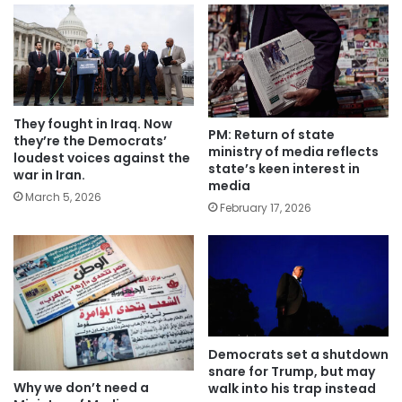
They fought in Iraq. Now
PM: Return of state
they’re the Democrats’
ministry of media reflects
loudest voices against the
state’s keen interest in
war in Iran.
media
March 5, 2026
February 17, 2026
Democrats set a shutdown
snare for Trump, but may
Why we don’t need a
walk into his trap instead