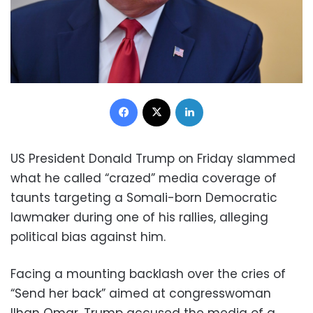
Facebook
X
LinkedIn
US President Donald Trump on Friday slammed
what he called “crazed” media coverage of
taunts targeting a Somali-born Democratic
lawmaker during one of his rallies, alleging
political bias against him.
Facing a mounting backlash over the cries of
“Send her back” aimed at congresswoman
Ilhan Omar, Trump accused the media of a