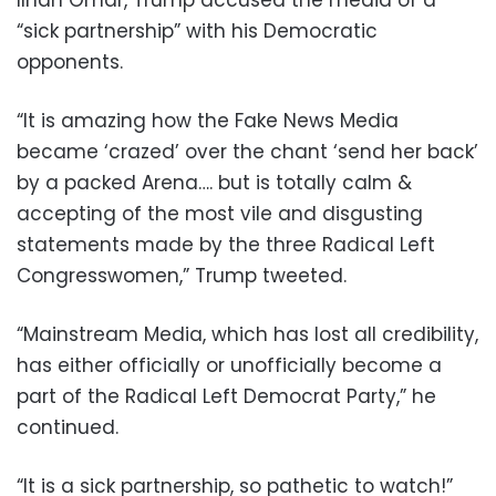
“sick partnership” with his Democratic
opponents.
“It is amazing how the Fake News Media
became ‘crazed’ over the chant ‘send her back’
by a packed Arena…. but is totally calm &
accepting of the most vile and disgusting
statements made by the three Radical Left
Congresswomen,” Trump tweeted.
“Mainstream Media, which has lost all credibility,
has either officially or unofficially become a
part of the Radical Left Democrat Party,” he
continued.
“It is a sick partnership, so pathetic to watch!”