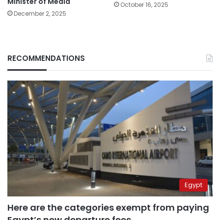
Minister of Media
October 16, 2025
December 2, 2025
RECOMMENDATIONS
Egypt
Here are the categories exempt from paying
Egypt’s new departure fees