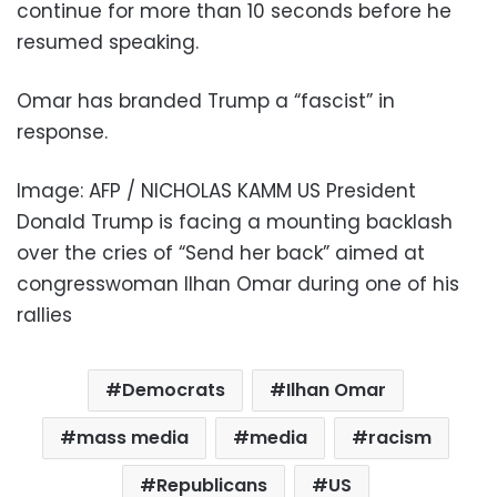
continue for more than 10 seconds before he
resumed speaking.
Omar has branded Trump a “fascist” in
response.
Image: AFP / NICHOLAS KAMM US President
Donald Trump is facing a mounting backlash
over the cries of “Send her back” aimed at
congresswoman Ilhan Omar during one of his
rallies
Democrats
Ilhan Omar
mass media
media
racism
Republicans
US