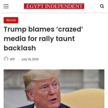
Menu
S
World
Trump blames ‘crazed’
media for rally taunt
backlash
AFP
July 19, 2019