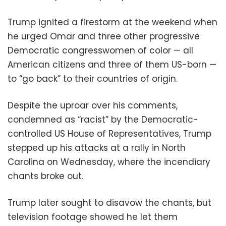
Trump ignited a firestorm at the weekend when
he urged Omar and three other progressive
Democratic congresswomen of color — all
American citizens and three of them US-born —
to “go back” to their countries of origin.
Despite the uproar over his comments,
condemned as “racist” by the Democratic-
controlled US House of Representatives, Trump
stepped up his attacks at a rally in North
Carolina on Wednesday, where the incendiary
chants broke out.
Trump later sought to disavow the chants, but
television footage showed he let them