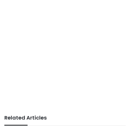
Related Articles