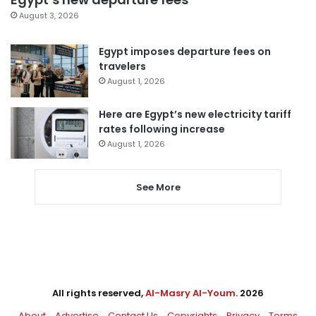
August 3, 2026
Egypt imposes departure fees on
travelers
August 1, 2026
Here are Egypt’s new electricity tariff
rates following increase
August 1, 2026
See More
All rights reserved,
Al-Masry Al-Youm
. 2026
About
Advertise
Contact Us
Copyrights
Privacy
Terms