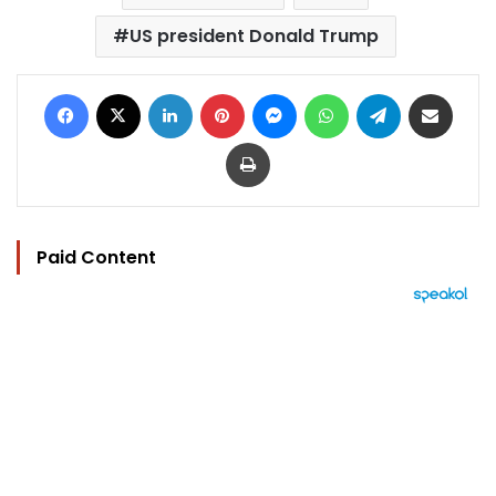
US president Donald Trump
Facebook
X
LinkedIn
Pinterest
Messenger
WhatsApp
Telegram
Share via Email
Print
Paid Content