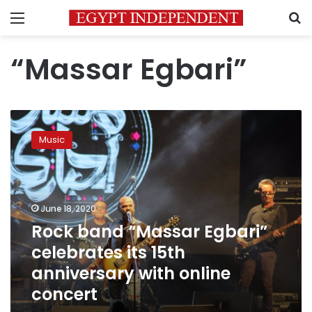
Menu
S
“Massar Egbari”
Rock
band
Music
“Massar
Egbari”
celebrates
its
15th
June 18, 2020
anniversary
Rock band “Massar Egbari”
with
celebrates its 15th
online
concert
anniversary with online
concert