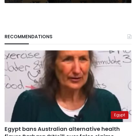
RECOMMENDATIONS
Egypt
Egypt bans Australian alternative health