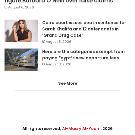
figure Barbara O’Neill over false claims
August 6, 2026
Cairo court issues death sentence for
Sarah Khalifa and 12 defendants in
‘Grand Drug Case’
August 5, 2026
Here are the categories exempt from
paying Egypt’s new departure fees
August 3, 2026
See More
All rights reserved,
Al-Masry Al-Youm
. 2026