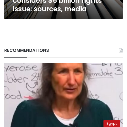
considers $5 billion rights
issue: sources, media
RECOMMENDATIONS
Egypt