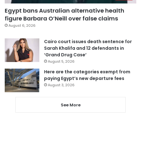
Egypt bans Australian alternative health
figure Barbara O’Neill over false claims
August 6, 2026
Cairo court issues death sentence for
Sarah Khalifa and 12 defendants in
‘Grand Drug Case’
August 5, 2026
Here are the categories exempt from
paying Egypt’s new departure fees
August 3, 2026
See More