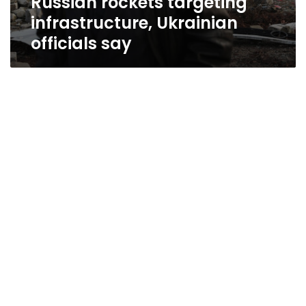
Russian rockets targeting
infrastructure, Ukrainian
officials say