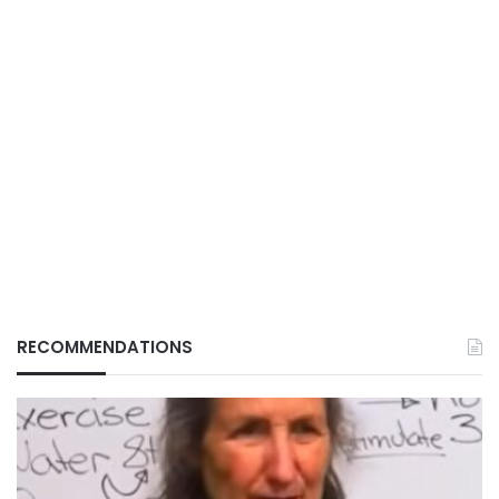
RECOMMENDATIONS