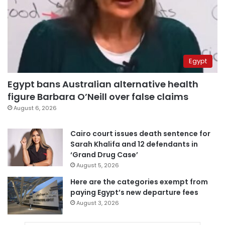
Egypt
Egypt bans Australian alternative health
figure Barbara O’Neill over false claims
August 6, 2026
Cairo court issues death sentence for
Sarah Khalifa and 12 defendants in
‘Grand Drug Case’
August 5, 2026
Here are the categories exempt from
paying Egypt’s new departure fees
August 3, 2026