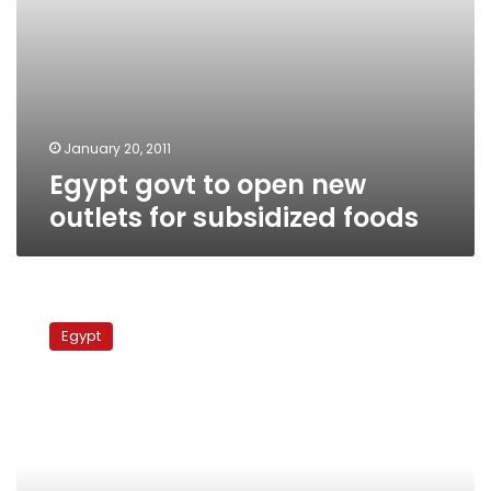
January 20, 2011
Egypt govt to open new
outlets for subsidized foods
Amid
soaring
Egypt
beef
prices,
poor
Egyptians
brace
for
meat-