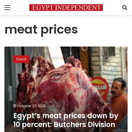
Menu
S
meat prices
Egypt’s
meat
Food
prices
down
by
10
percent:
Butchers
Division
October 27, 2019
Egypt’s meat prices down by
10 percent: Butchers Division