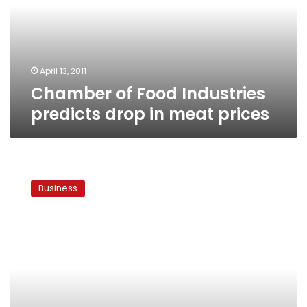
drop
in
meat
prices
April 13, 2011
Chamber of Food Industries
predicts drop in meat prices
Egypt
govt
Business
to
open
new
outlets
for
subsidized
foods