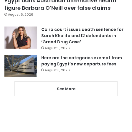
Egypt bans Australian alternative health
figure Barbara O’Neill over false claims
August 6, 2026
Cairo court issues death sentence for
Sarah Khalifa and 12 defendants in
‘Grand Drug Case’
August 5, 2026
Here are the categories exempt from
paying Egypt’s new departure fees
August 3, 2026
See More