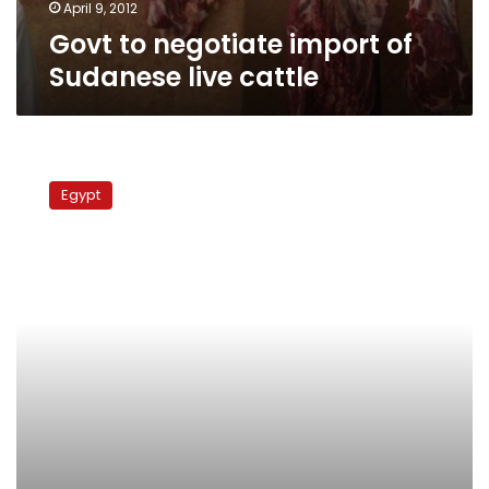
April 9, 2012
Govt to negotiate import of
Sudanese live cattle
Veterinary
directorates
Egypt
report
fewer
new
cases
of
foot-
and-
mouth
disease