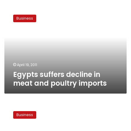
Egypts
suffers
Business
decline
in
meat
and
poultry
imports
April 19, 2011
Egypts suffers decline in
meat and poultry imports
Chamber
of
Business
Food
Industries
predicts