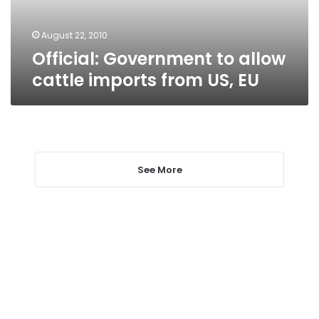
US,
EU
August 22, 2010
Official: Government to allow
cattle imports from US, EU
See More