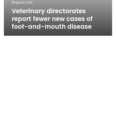
April 9, 2012
Veterinary directorates
report fewer new cases of
foot-and-mouth disease