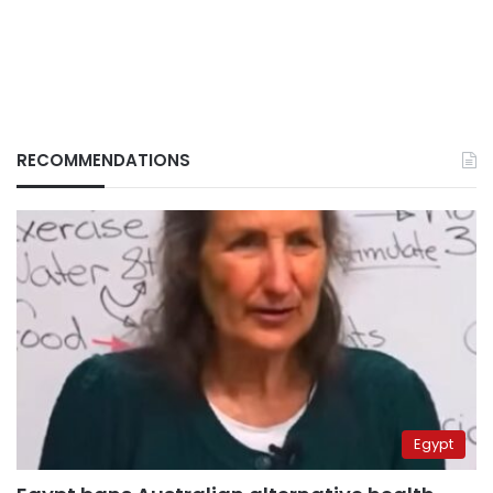
RECOMMENDATIONS
Egypt