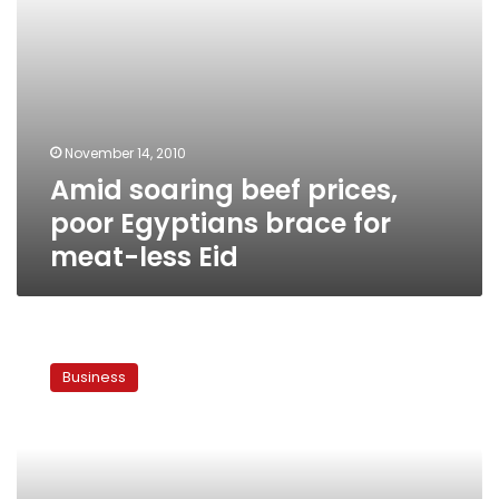
less
Eid
November 14, 2010
Amid soaring beef prices,
poor Egyptians brace for
meat-less Eid
Official:
Government
Business
to
allow
cattle
imports
from