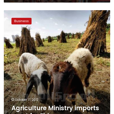
Agriculture
Ministry
Business
imports
meat
for
Eid
October 17, 2012
Agriculture Ministry imports