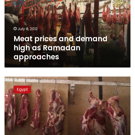
high
as
Ramadan
approaches
July 8, 2012
Meat prices and demand
high as Ramadan
approaches
Govt
to
Egypt
negotiate
import
of
Sudanese
live
cattle