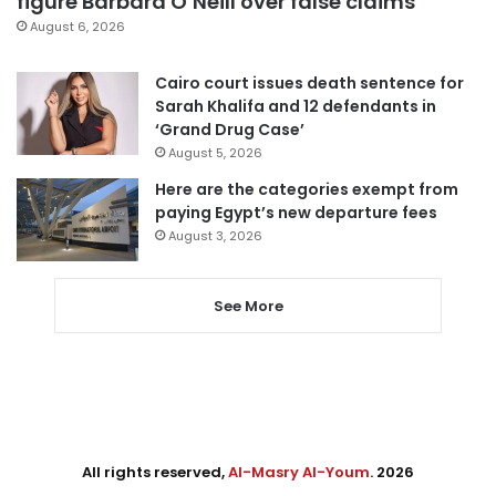
figure Barbara O’Neill over false claims
August 6, 2026
Cairo court issues death sentence for
Sarah Khalifa and 12 defendants in
‘Grand Drug Case’
August 5, 2026
Here are the categories exempt from
paying Egypt’s new departure fees
August 3, 2026
See More
All rights reserved,
Al-Masry Al-Youm
. 2026