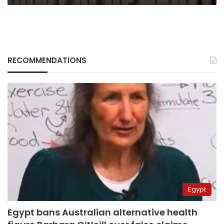
RECOMMENDATIONS
Egypt
Egypt bans Australian alternative health