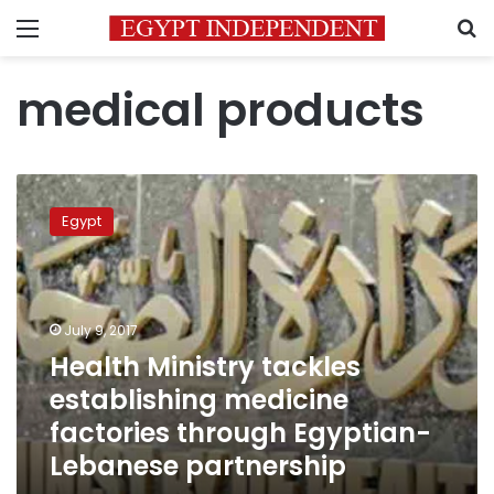
Menu
S
medical products
Health
Ministry
Egypt
tackles
establishing
medicine
factories
through
July 9, 2017
Egyptian-
Health Ministry tackles
Lebanese
establishing medicine
partnership
factories through Egyptian-
Lebanese partnership