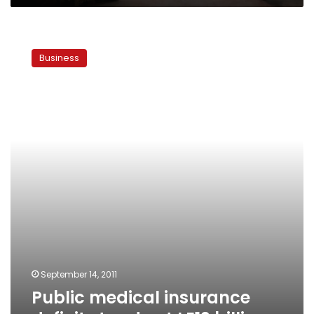
Public
medical
Business
insurance
deficit
stands
at
LE12
billion
September 14, 2011
Public medical insurance