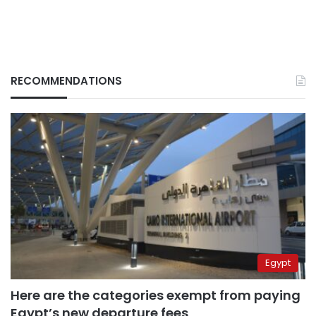
RECOMMENDATIONS
Egypt
Here are the categories exempt from paying
Egypt’s new departure fees