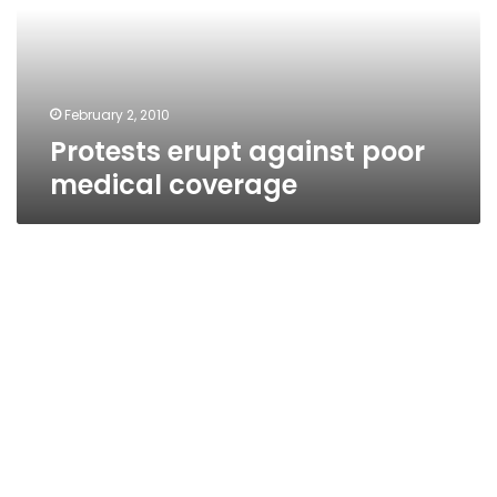
coverage
February 2, 2010
Protests erupt against poor
medical coverage