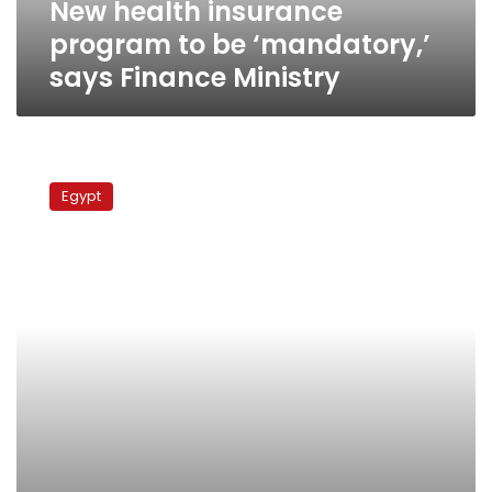
New health insurance
Ministry
program to be ‘mandatory,’
says Finance Ministry
Government
studies
Egypt
final
draft
of
social
health
insurance
law