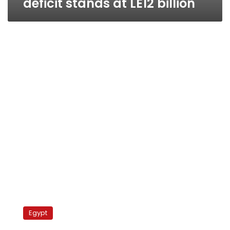
deficit stands at LE12 billion
Protesters
block
Egypt
vital
Cairo