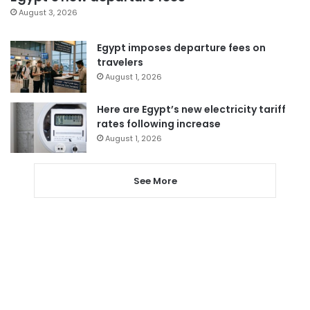
August 3, 2026
Egypt imposes departure fees on
travelers
August 1, 2026
Here are Egypt’s new electricity tariff
rates following increase
August 1, 2026
See More