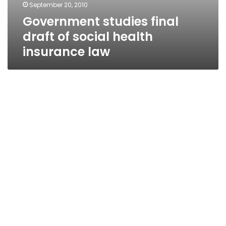
September 20, 2010
Government studies final
draft of social health
insurance law