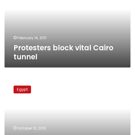
tunnel
February 14, 2011
Protesters block vital Cairo
tunnel
New
health
Egypt
insurance
program
to
be
‘mandatory,’
says
October 10, 2010
Finance