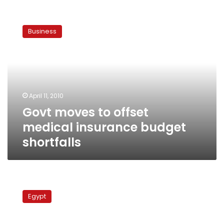
Govt
moves
Business
to
offset
medical
insurance
budget
shortfalls
April 11, 2010
Govt moves to offset
medical insurance budget
shortfalls
Protests
erupt
Egypt
against
poor
medical