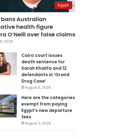
Egypt
 bans Australian
ative health figure
a O’Neill over false claims
6, 2026
Cairo court issues
death sentence for
Sarah Khalifa and 12
defendants in ‘Grand
Drug Case’
August 5, 2026
Here are the categories
exempt from paying
Egypt’s new departure
fees
August 3, 2026