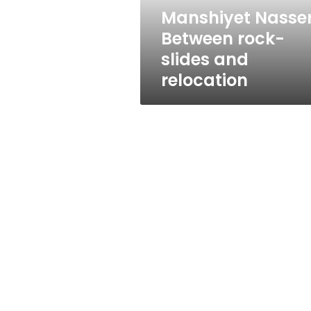
Manshiyet Nasser
Between rock-
slides and
relocation