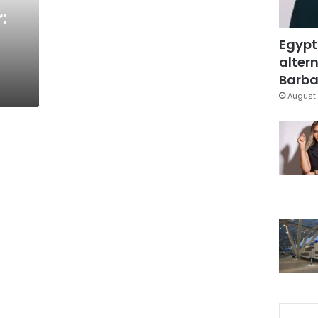
:
Egypt
altern
Barbar
August 