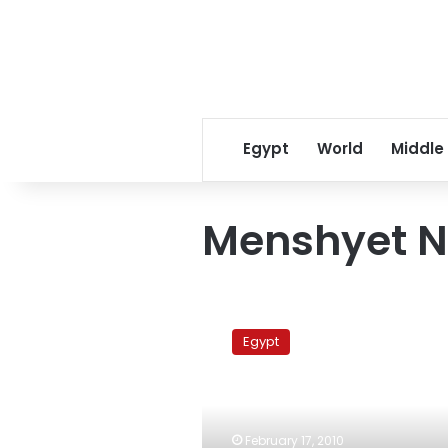
Egypt
World
Middle
Menshyet N
Manshiyet
Nasser:
Egypt
Between
rock-
slides
and
relocation
February 17, 2010