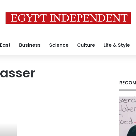
 East
Business
Science
Culture
Life & Style
asser
RECOM