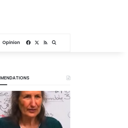
Facebook
X
RSS
Search for
Opinion
MENDATIONS