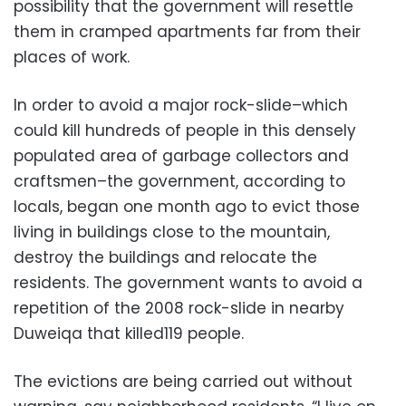
possibility that the government will resettle
them in cramped apartments far from their
places of work.
In order to avoid a major rock-slide–which
could kill hundreds of people in this densely
populated area of garbage collectors and
craftsmen–the government, according to
locals, began one month ago to evict those
living in buildings close to the mountain,
destroy the buildings and relocate the
residents. The government wants to avoid a
repetition of the 2008 rock-slide in nearby
Duweiqa that killed119 people.
The evictions are being carried out without