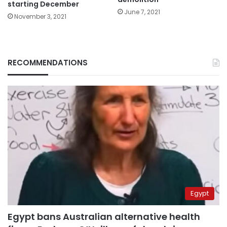
starting December
June 7, 2021
November 3, 2021
RECOMMENDATIONS
Egypt
Egypt bans Australian alternative health