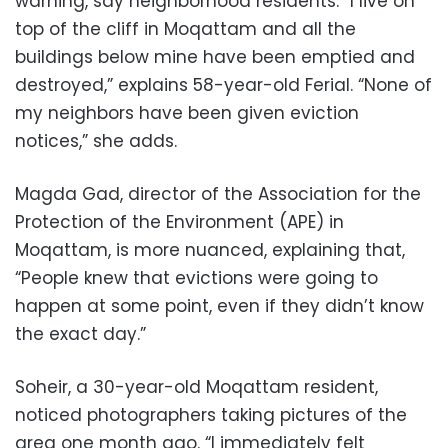
warning, say neighborhood residents. “I live on
top of the cliff in Moqattam and all the
buildings below mine have been emptied and
destroyed,” explains 58-year-old Ferial. “None of
my neighbors have been given eviction
notices,” she adds.
Magda Gad, director of the Association for the
Protection of the Environment (APE) in
Moqattam, is more nuanced, explaining that,
“People knew that evictions were going to
happen at some point, even if they didn’t know
the exact day.”
Soheir, a 30-year-old Moqattam resident,
noticed photographers taking pictures of the
area one month ago. “I immediately felt