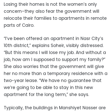
Losing their homes is not the women’s only
concern–they also fear the government will
relocate their families to apartments in remote
parts of Cairo.
“I’ve been offered an apartment in Nasr City’s
10th district,” explains Soheir, visibly distressed.
“But this means I will lose my job. And without a
job, how am I supposed to support my family?”
She also worries that the government will give
her no more than a temporary residence with a
two-year lease. “We have no guarantee that
we’re going to be able to stay in this new
apartment for the long term,” she says.
Typically, the buildings in Manshiyet Nasser are