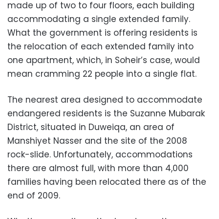
made up of two to four floors, each building
accommodating a single extended family.
What the government is offering residents is
the relocation of each extended family into
one apartment, which, in Soheir’s case, would
mean cramming 22 people into a single flat.
The nearest area designed to accommodate
endangered residents is the Suzanne Mubarak
District, situated in Duweiqa, an area of
Manshiyet Nasser and the site of the 2008
rock-slide. Unfortunately, accommodations
there are almost full, with more than 4,000
families having been relocated there as of the
end of 2009.