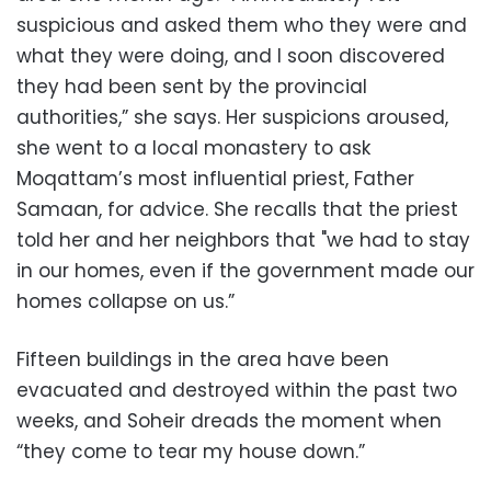
suspicious and asked them who they were and
what they were doing, and I soon discovered
they had been sent by the provincial
authorities,” she says. Her suspicions aroused,
she went to a local monastery to ask
Moqattam’s most influential priest, Father
Samaan, for advice. She recalls that the priest
told her and her neighbors that "we had to stay
in our homes, even if the government made our
homes collapse on us.”
Fifteen buildings in the area have been
evacuated and destroyed within the past two
weeks, and Soheir dreads the moment when
“they come to tear my house down.”