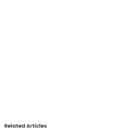
Related Articles