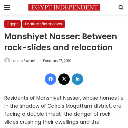
Menu
S
Egypt
Features/Interviews
Manshiyet Nasser: Between
rock-slides and relocation
Louise Sarant
February 17, 2010
Facebook
X
LinkedIn
Residents of Manshiyet Nasser, whose homes lie
in the shadow of Cairo’s Moqattam district, are
facing a double threat–the danger of rock-
slides crushing their dwellings and the