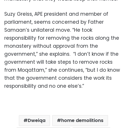
Suzy Greiss, APE president and member of
parliament, seems concerned by Father
Samaan’s unilateral move. “He took
responsibility for removing the rocks along the
monastery without approval from the
government,” she explains. “I don’t know if the
government will take steps to remove rocks
from Moqattam,” she continues, “but I do know
that the government considers the work its
responsibility and no one else’s.”
Dweiqa
home demolitions