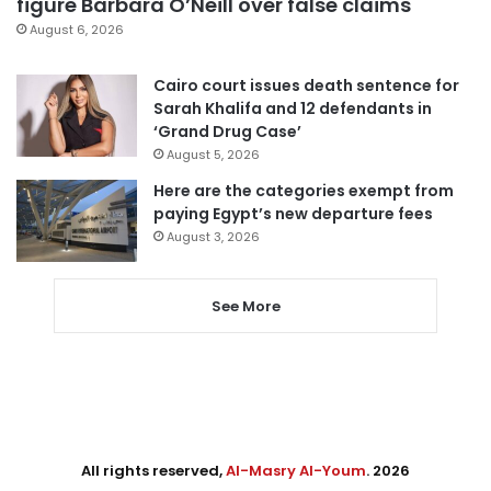
figure Barbara O’Neill over false claims
August 6, 2026
Cairo court issues death sentence for
Sarah Khalifa and 12 defendants in
‘Grand Drug Case’
August 5, 2026
Here are the categories exempt from
paying Egypt’s new departure fees
August 3, 2026
See More
All rights reserved,
Al-Masry Al-Youm
. 2026