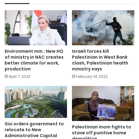
Environment min.: New HQ
Israeli forces kill
of ministry in NAC creates
Palestinian in West Bank
better climate for work,
clash, Palestinian health
production
ministry says
April 7, 2023
February 14, 2022
Sisi orders government to
Palestinian mom fights to
relocate to New
stave off punitive home
Administrative Capital
demolition