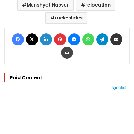
Menshyet Nasser
relocation
rock-slides
Facebook
X
LinkedIn
Pinterest
Messenger
WhatsApp
Telegram
Share via Email
Print
Paid Content