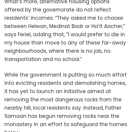
What’s more, alternative housing options
offered by the governorate do not reflect
residents’ incomes. “They asked me to choose
between Helwan, Medinat Badr or Ha’it Aacher,”
says Feriel, adding that, “I would prefer to die in
my house than move to any of these far-away
neighbourhoods, where there is no job, no
transportation and no school.”
While the government is putting so much effort
into evicting residents and demolishing homes,
it has yet to launch an initiative aimed at
removing the most dangerous rocks from the
nearby hill, local residents say. Instead, Father
Samaan has begun removing rocks near the
monastery in an effort to safeguard the homes