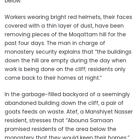
below.
Workers wearing bright red helmets, their faces
covered with a thin layer of dust, have been
removing pieces of the Moqattam hill for the
past four days. The man in charge of
monastery security explains that “the buildings
down the hill are empty during the day when
work is being done on the cliff; residents only
come back to their homes at night.”
In the garbage-filled backyard of a seemingly
abandoned building down the cliff, a pair of
goats feeds on waste. Atef, a Manshiyet Nasser
resident, stresses that “Abouna Samaan
promised residents of the area below the
monastery that they would keep their homes.”