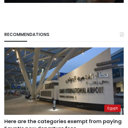
RECOMMENDATIONS
Egypt
Here are the categories exempt from paying