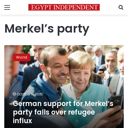
Menu
S
Merkel’s party
German
support
World
for
Merkel’s
party
falls
over
refugee
October 11, 2015
influx
German support for Merkel’s
party falls over refugee
influx