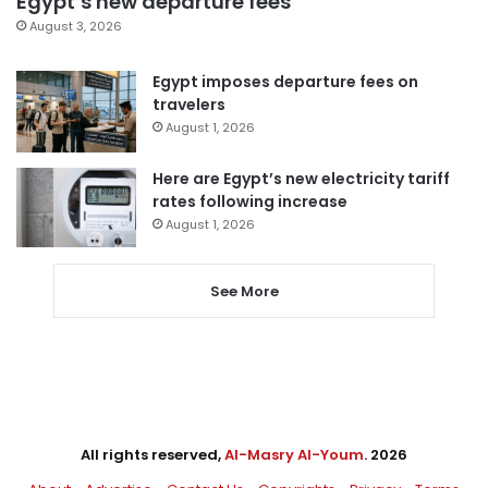
Egypt’s new departure fees
August 3, 2026
Egypt imposes departure fees on
travelers
August 1, 2026
Here are Egypt’s new electricity tariff
rates following increase
August 1, 2026
See More
All rights reserved,
Al-Masry Al-Youm
. 2026