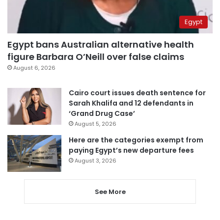
Egypt
Egypt bans Australian alternative health
figure Barbara O’Neill over false claims
August 6, 2026
Cairo court issues death sentence for
Sarah Khalifa and 12 defendants in
‘Grand Drug Case’
August 5, 2026
Here are the categories exempt from
paying Egypt’s new departure fees
August 3, 2026
See More