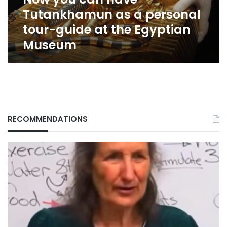
tour-
Tutankhamun as a personal
guide
at
tour-guide at the Egyptian
the
Museum
Egyptian
Museum
RECOMMENDATIONS