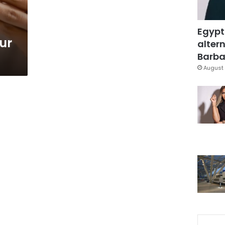
Egypt
ur
altern
Barbar
August 