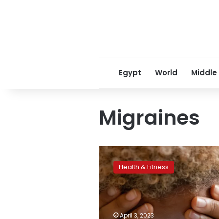
Egypt
World
Middle
Migraines
More
symptoms
Health & Fitness
than
you
think
may
be
April 3, 2023