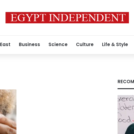
 East
Business
Science
Culture
Life & Style
RECOM