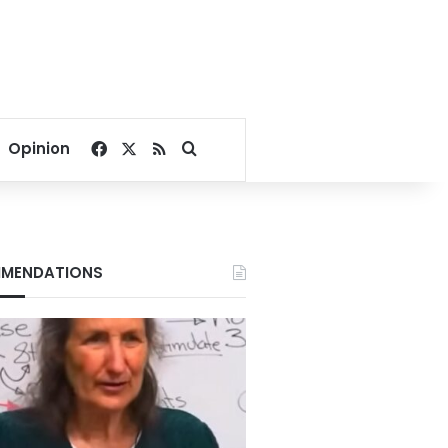
Facebook
X
RSS
Search for
Opinion
MENDATIONS