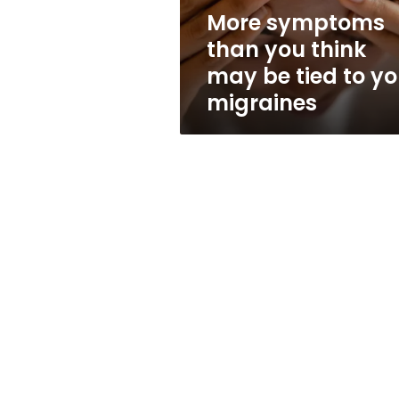
tied
More symptoms
to
than you think
your
migraines
may be tied to yo
migraines