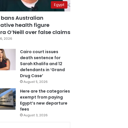
Egypt
 bans Australian
ative health figure
a O’Neill over false claims
6, 2026
Cairo court issues
death sentence for
Sarah Khalifa and 12
defendants in ‘Grand
Drug Case’
August 5, 2026
Here are the categories
exempt from paying
Egypt’s new departure
fees
August 3, 2026