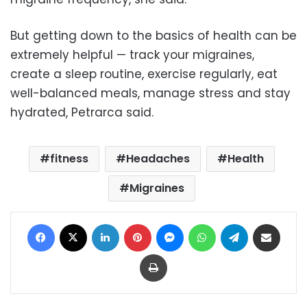
But getting down to the basics of health can be
extremely helpful — track your migraines,
create a sleep routine, exercise regularly, eat
well-balanced meals, manage stress and stay
hydrated, Petrarca said.
fitness
Headaches
Health
Migraines
Facebook
X
LinkedIn
Pinterest
Messenger
WhatsApp
Telegram
Share via Email
Print