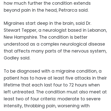
how much further the condition extends
beyond pain in the head, Petrarca said.
Migraines start deep in the brain, said Dr.
Stewart Tepper, a neurologist based in Lebanon,
New Hampshire. The condition is better
understood as a complex neurological disease
that affects many parts of the nervous system,
Godley said.
To be diagnosed with a migraine condition, a
patient has to have at least five attacks in their
lifetime that each last four to 72 hours when
left untreated. The condition must also meet at
least two of four criteria: moderate to severe
intensity, throbbing pain, worsening with