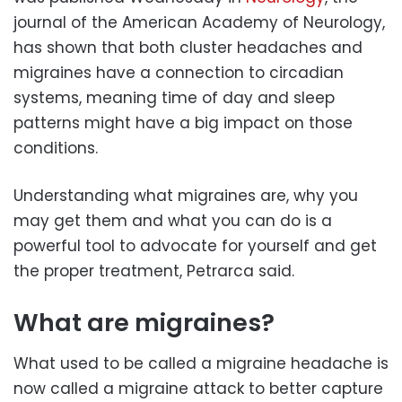
journal of the American Academy of Neurology,
has shown that both cluster headaches and
migraines have a connection to circadian
systems, meaning time of day and sleep
patterns might have a big impact on those
conditions.
Understanding what migraines are, why you
may get them and what you can do is a
powerful tool to advocate for yourself and get
the proper treatment, Petrarca said.
What are migraines?
What used to be called a migraine headache is
now called a migraine attack to better capture