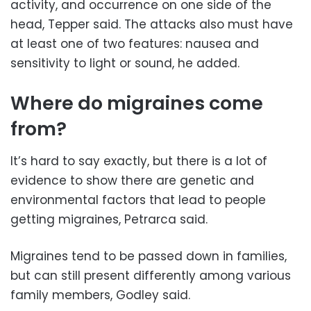
activity, and occurrence on one side of the
head, Tepper said. The attacks also must have
at least one of two features: nausea and
sensitivity to light or sound, he added.
Where do migraines come
from?
It’s hard to say exactly, but there is a lot of
evidence to show there are genetic and
environmental factors that lead to people
getting migraines, Petrarca said.
Migraines tend to be passed down in families,
but can still present differently among various
family members, Godley said.