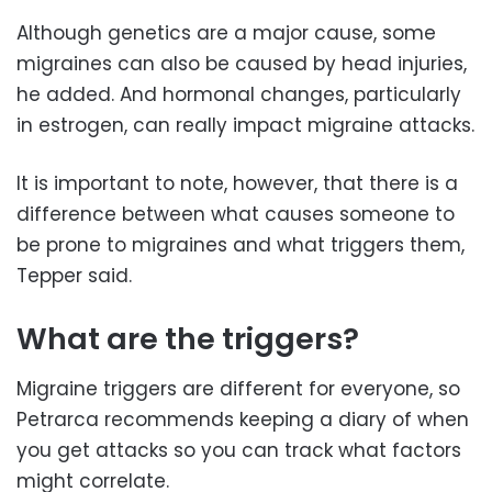
Although genetics are a major cause, some
migraines can also be caused by head injuries,
he added. And hormonal changes, particularly
in estrogen, can really impact migraine attacks.
It is important to note, however, that there is a
difference between what causes someone to
be prone to migraines and what triggers them,
Tepper said.
What are the triggers?
Migraine triggers are different for everyone, so
Petrarca recommends keeping a diary of when
you get attacks so you can track what factors
might correlate.