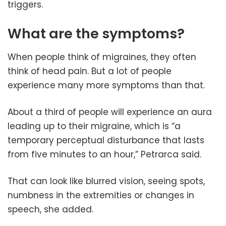
triggers.
What are the symptoms?
When people think of migraines, they often
think of head pain. But a lot of people
experience many more symptoms than that.
About a third of people will experience an aura
leading up to their migraine, which is “a
temporary perceptual disturbance that lasts
from five minutes to an hour,” Petrarca said.
That can look like blurred vision, seeing spots,
numbness in the extremities or changes in
speech, she added.