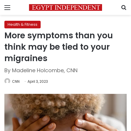
Menu
S
Health & Fitness
More symptoms than you
think may be tied to your
migraines
By Madeline Holcombe, CNN
CNN
April 3, 2023