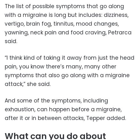
The list of possible symptoms that go along
with a migraine is long but includes: dizziness,
vertigo, brain fog, tinnitus, mood changes,
yawning, neck pain and food craving, Petrarca
said.
“I think kind of taking it away from just the head
pain, you know there’s many, many other
symptoms that also go along with a migraine
attack,” she said.
And some of the symptoms, including
exhaustion, can happen before a migraine,
after it or in between attacks, Tepper added.
What can you do about