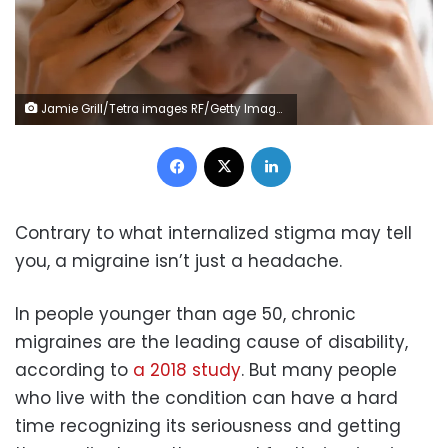
Jamie Grill/Tetra images RF/Getty Images
Facebook
X
LinkedIn
Contrary to what internalized stigma may tell
you, a migraine isn’t just a headache.
In people younger than age 50, chronic
migraines are the leading cause of disability,
according to
a 2018 study
. But many people
who live with the condition can have a hard
time recognizing its seriousness and getting