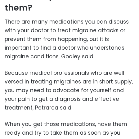
them?
There are many medications you can discuss
with your doctor to treat migraine attacks or
prevent them from happening, but it is
important to find a doctor who understands
migraine conditions, Godley said.
Because medical professionals who are well
versed in treating migraines are in short supply,
you may need to advocate for yourself and
your pain to get a diagnosis and effective
treatment, Petrarca said.
When you get those medications, have them
ready and try to take them as soon as you