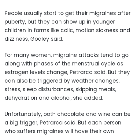
People usually start to get their migraines after
puberty, but they can show up in younger
children in forms like colic, motion sickness and
dizziness, Godley said.
For many women, migraine attacks tend to go
along with phases of the menstrual cycle as
estrogen levels change, Petrarca said. But they
can also be triggered by weather changes,
stress, sleep disturbances, skipping meals,
dehydration and alcohol, she added.
Unfortunately, both chocolate and wine can be
a big trigger, Petrarca said. But each person
who suffers migraines will have their own