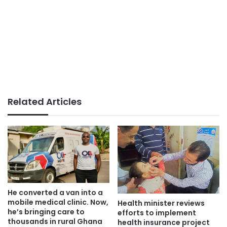
Related Articles
He converted a van into a
mobile medical clinic. Now,
Health minister reviews
he’s bringing care to
efforts to implement
thousands in rural Ghana
health insurance project