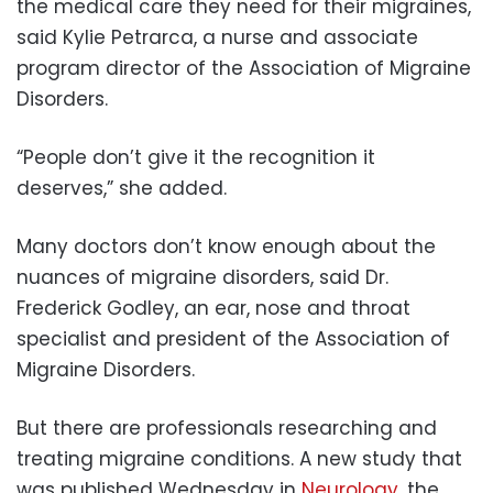
the medical care they need for their migraines,
said Kylie Petrarca, a nurse and associate
program director of the Association of Migraine
Disorders.
“People don’t give it the recognition it
deserves,” she added.
Many doctors don’t know enough about the
nuances of migraine disorders, said Dr.
Frederick Godley, an ear, nose and throat
specialist and president of the Association of
Migraine Disorders.
But there are professionals researching and
treating migraine conditions. A new study that
was published Wednesday in
Neurology
, the