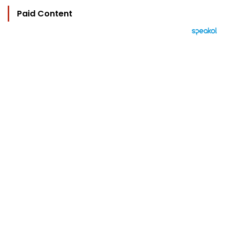
Paid Content