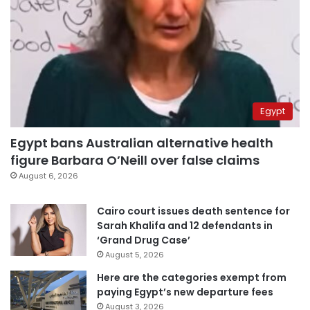
Egypt
Egypt bans Australian alternative health
figure Barbara O’Neill over false claims
August 6, 2026
Cairo court issues death sentence for
Sarah Khalifa and 12 defendants in
‘Grand Drug Case’
August 5, 2026
Here are the categories exempt from
paying Egypt’s new departure fees
August 3, 2026