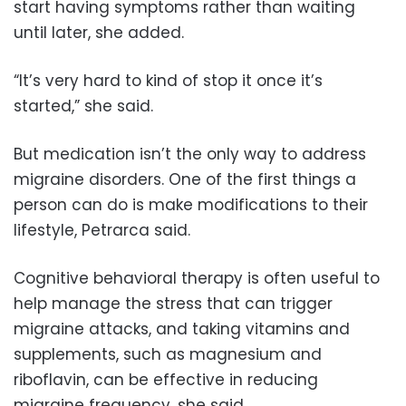
start having symptoms rather than waiting
until later, she added.
“It’s very hard to kind of stop it once it’s
started,” she said.
But medication isn’t the only way to address
migraine disorders. One of the first things a
person can do is make modifications to their
lifestyle, Petrarca said.
Cognitive behavioral therapy is often useful to
help manage the stress that can trigger
migraine attacks, and taking vitamins and
supplements, such as magnesium and
riboflavin, can be effective in reducing
migraine frequency, she said.