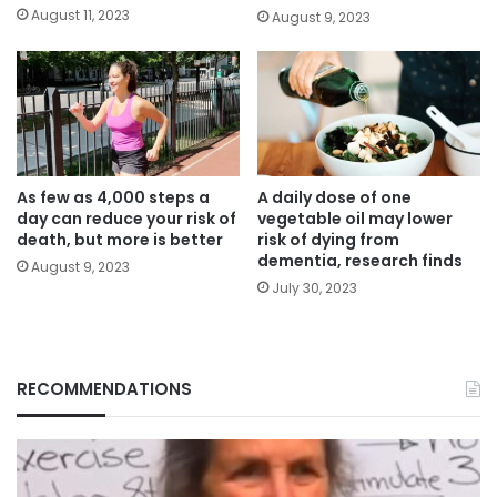
August 11, 2023
August 9, 2023
As few as 4,000 steps a
A daily dose of one
day can reduce your risk of
vegetable oil may lower
death, but more is better
risk of dying from
dementia, research finds
August 9, 2023
July 30, 2023
RECOMMENDATIONS